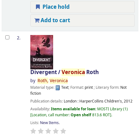
Place hold
Add to cart
2.
Divergent /
Veronica
Roth
by
Roth,
Veronica
Material type:
Text
; Format:
print
; Literary form:
Not
fiction
Publication details:
London :
HarperCollins Children's,
2012
Availability:
Items available for loan:
MOSTI Library
(1)
Location, call number:
Open shelf
813.6 ROT
.
Lists:
New Items
.