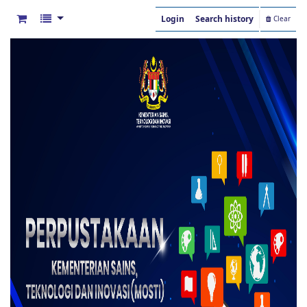
Login
Search history
Clear