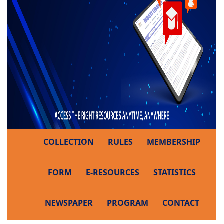
COLLECTION
RULES
MEMBERSHIP
FORM
E-RESOURCES
STATISTICS
NEWSPAPER
PROGRAM
CONTACT