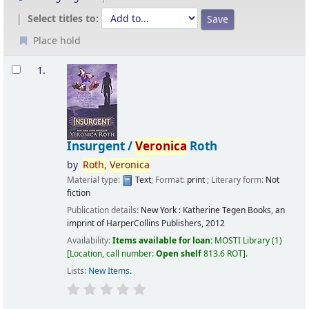
Select titles to:
Place hold
Results
1.
Insurgent /
Veronica
Roth
by
Roth,
Veronica
Material type:
Text
; Format:
print
; Literary form:
Not
fiction
Publication details:
New York :
Katherine Tegen Books, an
imprint of HarperCollins Publishers,
2012
Availability:
Items available for loan:
MOSTI Library
(1)
Location, call number:
Open shelf
813.6 ROT
.
Lists:
New Items
.