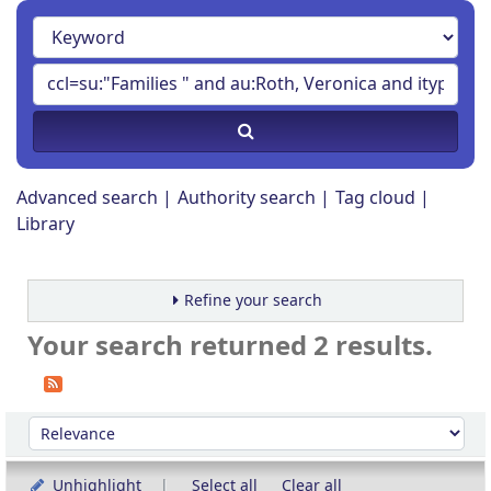
Advanced search
Authority search
Tag cloud
Library
Refine your search
Your search returned 2 results.
Sort
Sort by:
Unhighlight
Select all
Clear all