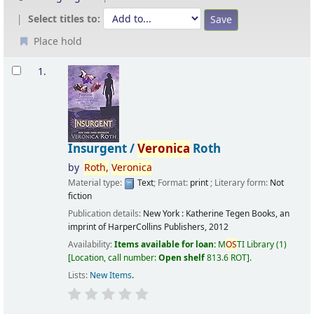
Select titles to:
Place hold
Results
1.
Insurgent /
Veronica
Roth
by
Roth,
Veronica
Material type:
Text
; Format:
print
; Literary form:
Not
fiction
Publication details:
New York :
Katherine Tegen Books, an
imprint of HarperCollins Publishers,
2012
Availability:
Items available for loan:
M
OS
TI Library
(1)
Location, call number:
Open shelf
813.6 ROT
.
Lists:
New Items
.