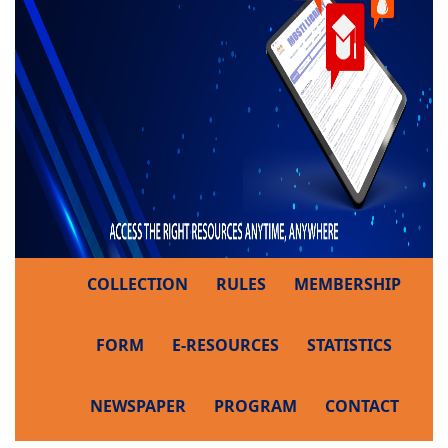
COLLECTION
RULES
MEMBERSHIP
FORM
E-RESOURCES
STATISTICS
NEWSPAPER
PROGRAM
CONTACT