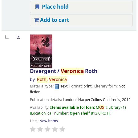
Place hold
Add to cart
2.
Divergent /
Veronica
Roth
by
Roth,
Veronica
Material type:
Text
; Format:
print
; Literary form:
Not
fiction
Publication details:
London :
HarperCollins Children's,
2012
Availability:
Items available for loan:
M
OS
TI Library
(1)
Location, call number:
Open shelf
813.6 ROT
.
Lists:
New Items
.