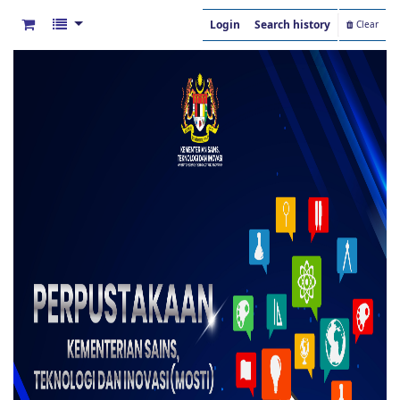
Login
Search history
Clear