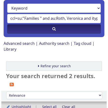
Advanced search
Authority search
Tag cloud
Library
Refine your search
Your search returned 2 results.
Sort
Sort by:
Unhighlight
Select all
Clear all