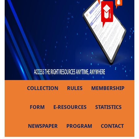
COLLECTION
RULES
MEMBERSHIP
FORM
E-RESOURCES
STATISTICS
NEWSPAPER
PROGRAM
CONTACT