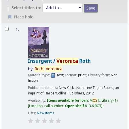
Select titles to:
Place hold
Results
1.
Insurgent /
Veronica
Roth
by
Roth,
Veronica
Material type:
Text
; Format:
print
; Literary form:
Not
fiction
Publication details:
New York :
Katherine Tegen Books, an
imprint of HarperCollins Publishers,
2012
Availability:
Items available for loan:
M
OS
TI Library
(1)
Location, call number:
Open shelf
813.6 ROT
.
Lists:
New Items
.