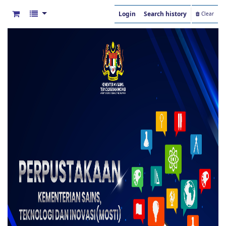
Login
Search history
Clear