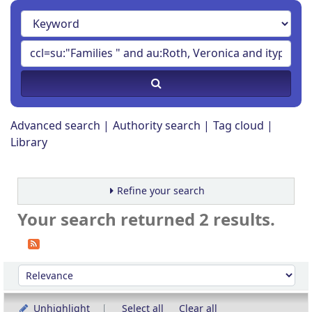
Advanced search
Authority search
Tag cloud
Library
Refine your search
Your search returned 2 results.
Sort
Sort by:
Unhighlight
Select all
Clear all