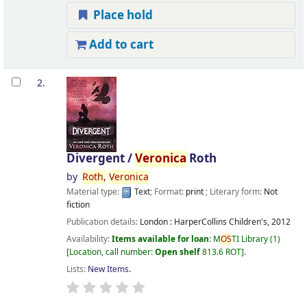
Place hold
Add to cart
2.
Divergent /
Veronica
Roth
by
Roth,
Veronica
Material type:
Text
; Format:
print
; Literary form:
Not
fiction
Publication details:
London :
HarperCollins Children's,
2012
Availability:
Items available for loan:
M
OS
TI Library
(1)
Location, call number:
Open shelf
813.6 ROT
.
Lists:
New Items
.