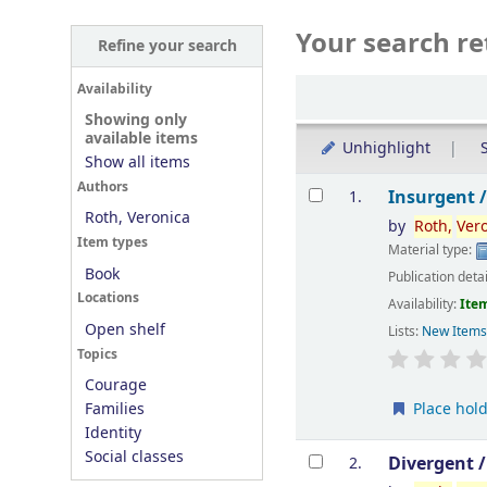
Your search re
Refine your search
Sort
Availability
Showing only
available items
Unhighlight
S
Show all items
Results
Authors
Insurgent 
1.
Roth, Veronica
by
Roth,
Ver
Item types
Material type:
Book
Publication deta
Locations
Availability:
Item
Open shelf
Lists:
New Item
Topics
Courage
Place hol
Families
Identity
Social classes
Divergent 
2.