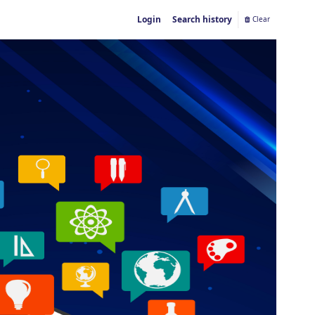
Login
Search history
Clear