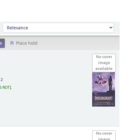
Sort by:
Place hold
No cover
image
available
12
6 ROT
.
No cover
image