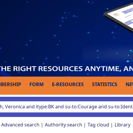
BERSHIP
FORM
E-RESOURCES
STATISTICS
NE
Advanced search
Authority search
Tag cloud
Library