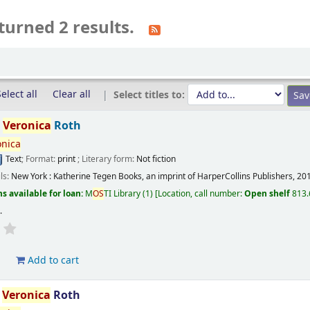
turned 2 results.
elect all
Clear all
Select titles to:
/
Veronica
Roth
onica
Text
; Format:
print
; Literary form:
Not fiction
ils:
New York :
Katherine Tegen Books, an imprint of HarperCollins Publishers,
20
s available for loan:
M
OS
TI Library
(1)
Location, call number:
Open shelf
813.
s
.
d
Add to cart
/
Veronica
Roth