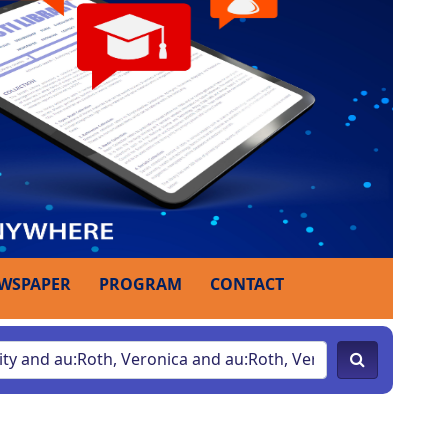
WSPAPER
PROGRAM
CONTACT