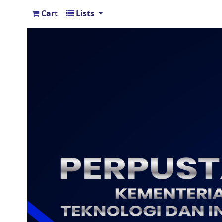
Cart
Lists