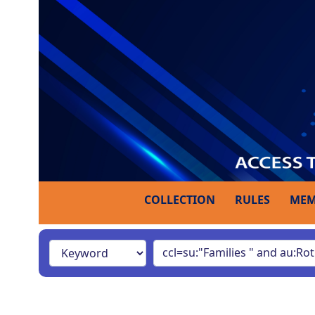
COLLECTION
RULES
MEM