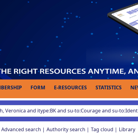
BERSHIP
FORM
E-RESOURCES
STATISTICS
NE
Advanced search
Authority search
Tag cloud
Library