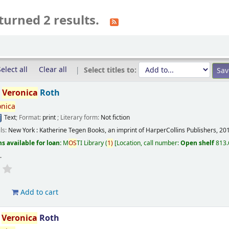
turned 2 results.
elect all
Clear all
Select titles to:
/
Veronica
Roth
onica
Text
; Format:
print
; Literary form:
Not fiction
ils:
New York :
Katherine Tegen Books, an imprint of HarperCollins Publishers,
20
s available for loan:
M
OS
TI Library
(
1)
Location, call number:
Open shelf
813.
s
.
d
Add to cart
/
Veronica
Roth