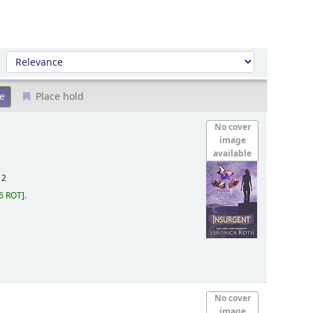
Sort by:
Place hold
No cover
image
available
12
6 ROT
.
No cover
image