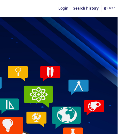
Login
Search history
Clear