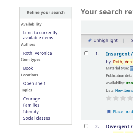
Your search re
Refine your search
Sort
Availability
Limit to currently
available items
Unhighlight
S
Authors
Results
Roth, Veronica
Insurgent 
1.
Item types
by
Roth,
Ver
Book
Material type:
Locations
Publication deta
Availability:
Item
Open shelf
Topics
Lists:
New Item
Courage
Families
Place hol
Identity
Social classes
Divergent 
2.