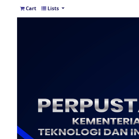
Cart
Lists