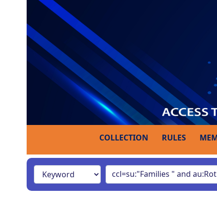
COLLECTION
RULES
MEM