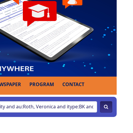
WSPAPER
PROGRAM
CONTACT