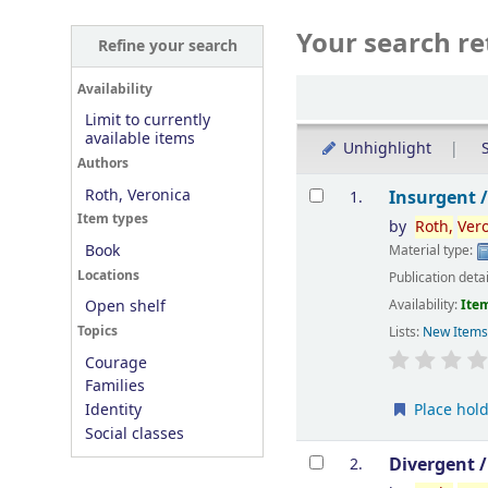
Your search re
Refine your search
Sort
Availability
Limit to currently
available items
Unhighlight
S
Authors
Results
Roth, Veronica
Insurgent 
1.
Item types
by
Roth,
Ver
Book
Material type:
Locations
Publication deta
Availability:
Item
Open shelf
Topics
Lists:
New Item
Courage
Families
Place hol
Identity
Social classes
Divergent 
2.