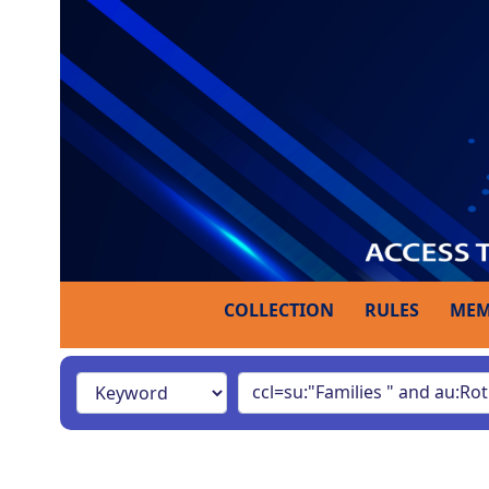
COLLECTION
RULES
MEM