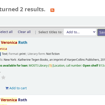
turned 2 results.
elect all
Clear all
Select titles to:
/
Veronica
Roth
onica
Text
; Format:
print
; Literary form:
Not fiction
ils:
New York :
Katherine Tegen Books, an imprint of HarperCollins Publishers,
20
s available for loan:
MOSTI Library
(
1)
Location, call number:
Open shelf
813.
s
.
d
Add to cart
/
Veronica
Roth