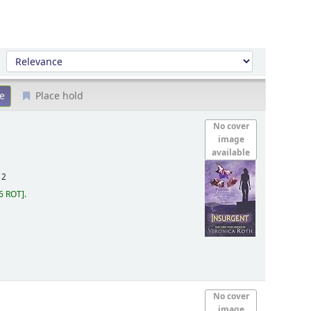
Sort by:
Place hold
No cover
image
available
12
6 ROT
.
No cover
image