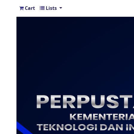
Cart
Lists