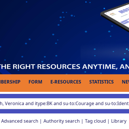
BERSHIP
FORM
E-RESOURCES
STATISTICS
NE
Advanced search
Authority search
Tag cloud
Library