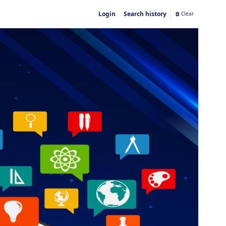
Login
Search history
Clear