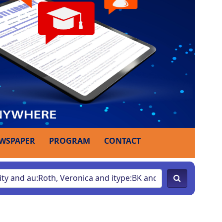
WSPAPER
PROGRAM
CONTACT