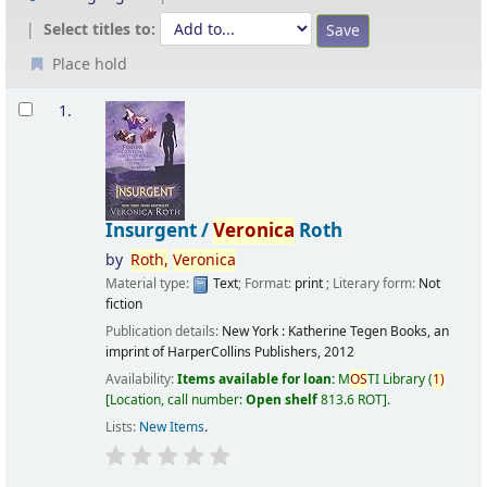
Select titles to:
Place hold
Results
1.
Insurgent /
Veronica
Roth
by
Roth,
Veronica
Material type:
Text
; Format:
print
; Literary form:
Not
fiction
Publication details:
New York :
Katherine Tegen Books, an
imprint of HarperCollins Publishers,
2012
Availability:
Items available for loan:
M
OS
TI Library
(
1)
Location, call number:
Open shelf
813.6 ROT
.
Lists:
New Items
.