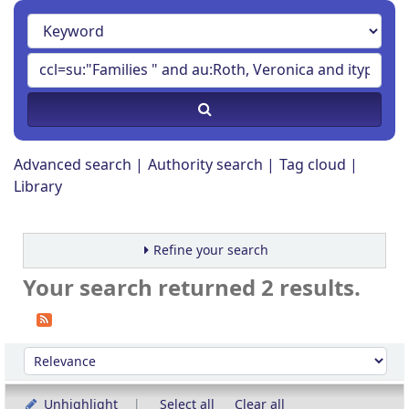
Advanced search
Authority search
Tag cloud
Library
Refine your search
Your search returned 2 results.
Sort
Sort by:
Unhighlight
Select all
Clear all