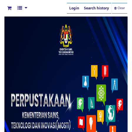
Login
Search history
Clear