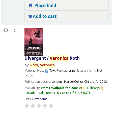
Place hold
Add to cart
2.
Divergent /
Veronica
Roth
by
Roth,
Veronica
Material type:
Text
; Format:
print
; Literary form:
Not
fiction
Publication details:
London :
HarperCollins Children's,
2012
Availability:
Items available for loan:
M
OS
TI Library
(
1)
Location, call number:
Open shelf
813.6 ROT
.
Lists:
New Items
.