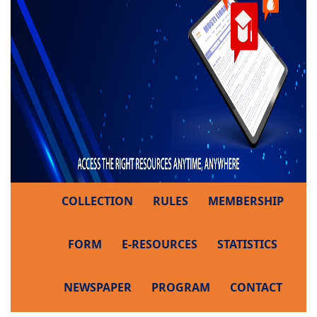
COLLECTION
RULES
MEMBERSHIP
FORM
E-RESOURCES
STATISTICS
NEWSPAPER
PROGRAM
CONTACT