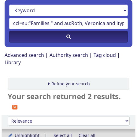
Advanced search
Authority search
Tag cloud
Library
Refine your search
Your search returned 2 results.
Sort
Sort by:
Unhighlight
Select all
Clear all