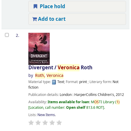
Place hold
Add to cart
2.
Divergent /
Veronica
Roth
by
Roth,
Veronica
Material type:
Text
; Format:
print
; Literary form:
Not
fiction
Publication details:
London :
HarperCollins Children's,
2012
Availability:
Items available for loan:
M
OS
TI Library
(
1)
Location, call number:
Open shelf
813.6 ROT
.
Lists:
New Items
.