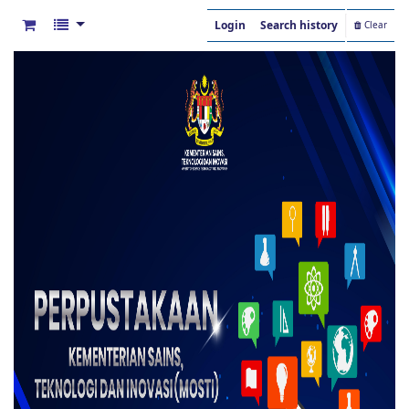
Login
Search history
Clear