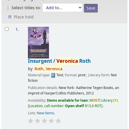
Select titles to:
Place hold
Results
1.
Insurgent /
Veronica
Roth
by
Roth,
Veronica
Material type:
Text
; Format:
print
; Literary form:
Not
fiction
Publication details:
New York :
Katherine Tegen Books, an
imprint of HarperCollins Publishers,
2012
Availability:
Items available for loan:
M
OS
TI Library
(
1)
Location, call number:
Open shelf
813.6 ROT
.
Lists:
New Items
.