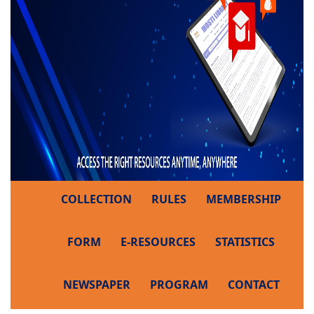
COLLECTION
RULES
MEMBERSHIP
FORM
E-RESOURCES
STATISTICS
NEWSPAPER
PROGRAM
CONTACT