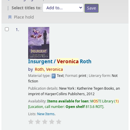
Select titles to:
Place hold
Results
1.
Insurgent /
Veronica
Roth
by
Roth,
Veronica
Material type:
Text
; Format:
print
; Literary form:
Not
fiction
Publication details:
New York :
Katherine Tegen Books, an
imprint of HarperCollins Publishers,
2012
Availability:
Items available for loan:
M
OS
TI Library
(
1)
Location, call number:
Open shelf
813.6 ROT
.
Lists:
New Items
.