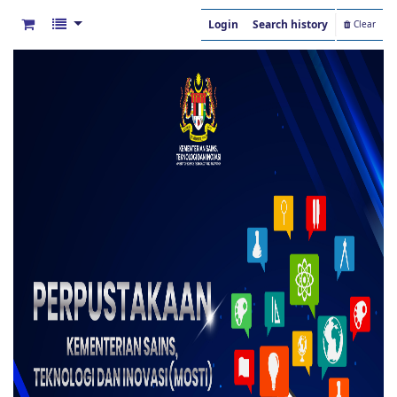
Login
Search history
Clear