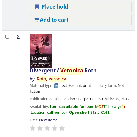
Place hold
Add to cart
2.
Divergent /
Veronica
Roth
by
Roth,
Veronica
Material type:
Text
; Format:
print
; Literary form:
Not
fiction
Publication details:
London :
HarperCollins Children's,
2012
Availability:
Items available for loan:
M
OS
TI Library
(
1)
Location, call number:
Open shelf
813.6 ROT
.
Lists:
New Items
.