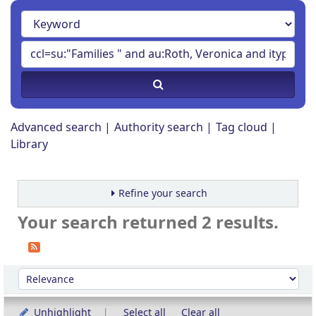
Advanced search
Authority search
Tag cloud
Library
Refine your search
Your search returned 2 results.
Sort
Sort by:
Unhighlight
Select all
Clear all