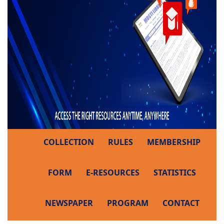
COLLECTION
RULES
MEMBERSHIP
FORM
E-RESOURCES
STATISTICS
NEWSPAPER
PROGRAM
CONTACT