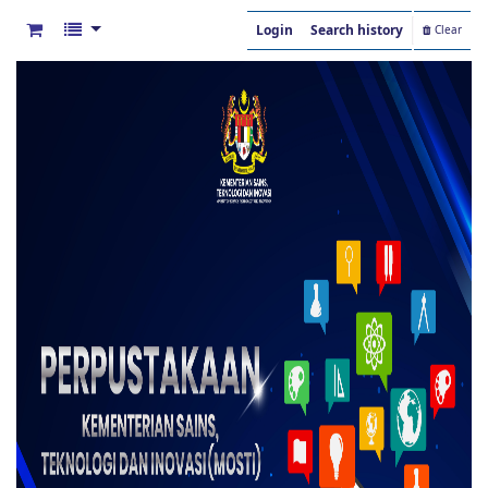
Login
Search history
Clear