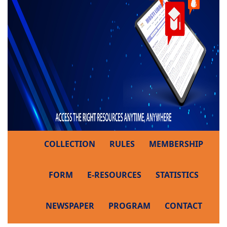
COLLECTION
RULES
MEMBERSHIP
FORM
E-RESOURCES
STATISTICS
NEWSPAPER
PROGRAM
CONTACT