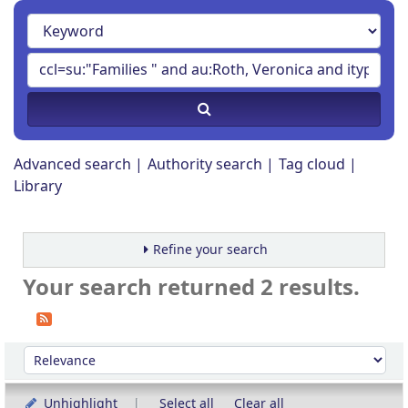
Advanced search
Authority search
Tag cloud
Library
Refine your search
Your search returned 2 results.
Sort
Sort by:
Unhighlight
Select all
Clear all