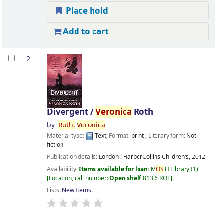
Place hold
Add to cart
2.
Divergent /
Veronica
Roth
by
Roth,
Veronica
Material type:
Text
; Format:
print
; Literary form:
Not
fiction
Publication details:
London :
HarperCollins Children's,
2012
Availability:
Items available for loan:
M
OS
TI Library
(1)
Location, call number:
Open shelf
813.6 ROT
.
Lists:
New Items
.