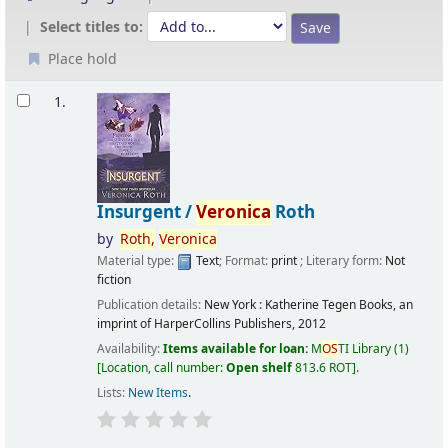
Select titles to:
Place hold
Results
1.
Insurgent /
Veronica
Roth
by
Roth,
Veronica
Material type:
Text
; Format:
print
; Literary form:
Not
fiction
Publication details:
New York :
Katherine Tegen Books, an
imprint of HarperCollins Publishers,
2012
Availability:
Items available for loan:
M
OS
TI Library
(1)
Location, call number:
Open shelf
813.6 ROT
.
Lists:
New Items
.