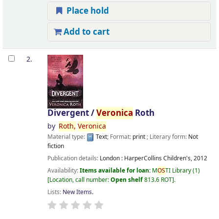
Place hold
Add to cart
2.
Divergent /
Veronica
Roth
by
Roth,
Veronica
Material type:
Text
; Format:
print
; Literary form:
Not
fiction
Publication details:
London :
HarperCollins Children's,
2012
Availability:
Items available for loan:
M
OS
TI Library
(1)
Location, call number:
Open shelf
813.6 ROT
.
Lists:
New Items
.