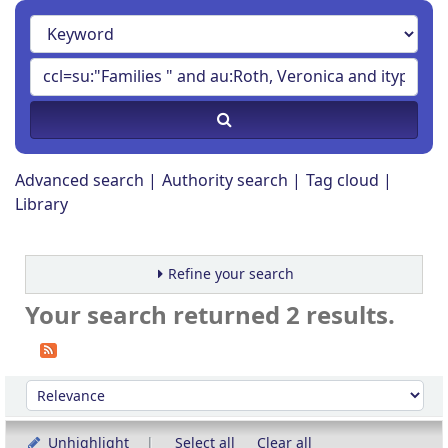
Advanced search
Authority search
Tag cloud
Library
Refine your search
Your search returned 2 results.
Sort
Sort by:
Unhighlight
Select all
Clear all