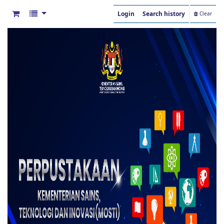
Login
Search history
Clear