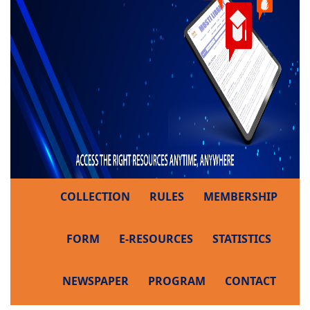
COLLECTION
RULES
MEMBERSHIP
FORM
E-RESOURCES
STATISTICS
NEWSPAPER
PROGRAM
CONTACT