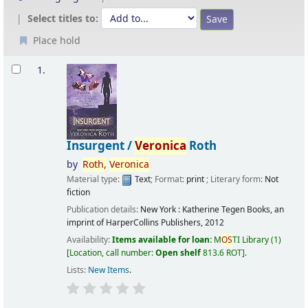
Select titles to:
Place hold
Results
1.
Insurgent /
Veronica
Roth
by
Roth,
Veronica
Material type:
Text
; Format:
print
; Literary form:
Not
fiction
Publication details:
New York :
Katherine Tegen Books, an
imprint of HarperCollins Publishers,
2012
Availability:
Items available for loan:
M
OS
TI Library
(1)
Location, call number:
Open shelf
813.6 ROT
.
Lists:
New Items
.