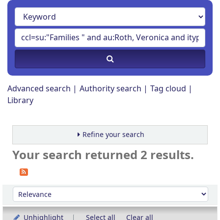
Advanced search
Authority search
Tag cloud
Library
Refine your search
Your search returned 2 results.
Sort
Sort by:
Unhighlight
Select all
Clear all