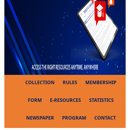
COLLECTION
RULES
MEMBERSHIP
FORM
E-RESOURCES
STATISTICS
NEWSPAPER
PROGRAM
CONTACT