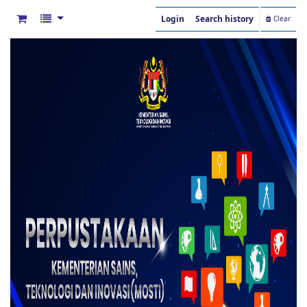
Login
Search history
Clear