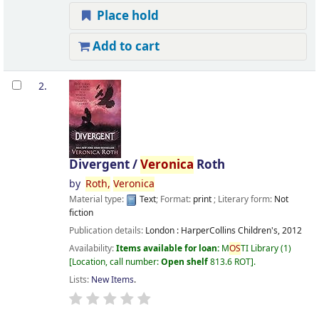
Place hold
Add to cart
2.
Divergent /
Veronica
Roth
by
Roth,
Veronica
Material type:
Text
; Format:
print
; Literary form:
Not
fiction
Publication details:
London :
HarperCollins Children's,
2012
Availability:
Items available for loan:
M
OS
TI Library
(1)
Location, call number:
Open shelf
813.6 ROT
.
Lists:
New Items
.