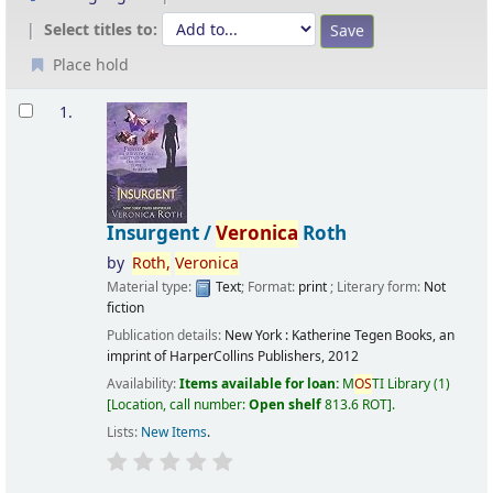
Select titles to:
Place hold
Results
1.
Insurgent /
Veronica
Roth
by
Roth,
Veronica
Material type:
Text
; Format:
print
; Literary form:
Not
fiction
Publication details:
New York :
Katherine Tegen Books, an
imprint of HarperCollins Publishers,
2012
Availability:
Items available for loan:
M
OS
TI Library
(1)
Location, call number:
Open shelf
813.6 ROT
.
Lists:
New Items
.