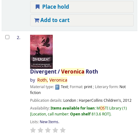
Place hold
Add to cart
2.
Divergent /
Veronica
Roth
by
Roth,
Veronica
Material type:
Text
; Format:
print
; Literary form:
Not
fiction
Publication details:
London :
HarperCollins Children's,
2012
Availability:
Items available for loan:
M
OS
TI Library
(1)
Location, call number:
Open shelf
813.6 ROT
.
Lists:
New Items
.