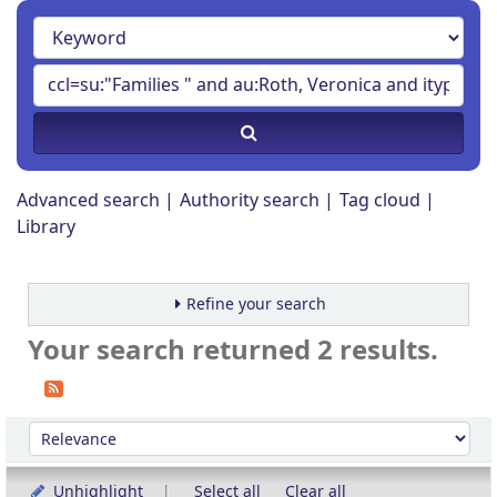
Advanced search
Authority search
Tag cloud
Library
Refine your search
Your search returned 2 results.
Sort
Sort by:
Unhighlight
Select all
Clear all