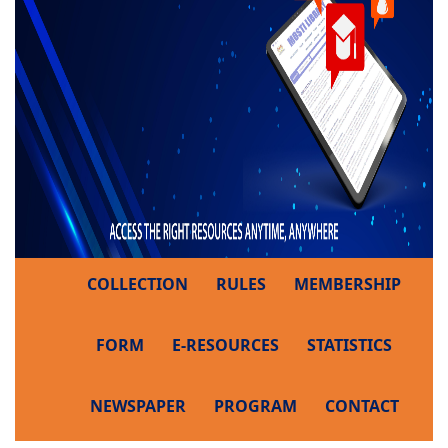
COLLECTION
RULES
MEMBERSHIP
FORM
E-RESOURCES
STATISTICS
NEWSPAPER
PROGRAM
CONTACT