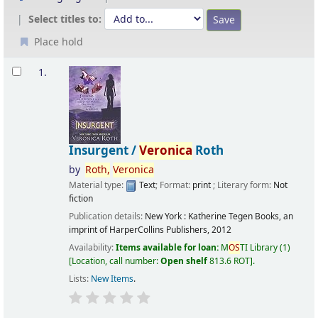
Select titles to:
Place hold
Results
1.
Insurgent /
Veronica
Roth
by
Roth,
Veronica
Material type:
Text
; Format:
print
; Literary form:
Not
fiction
Publication details:
New York :
Katherine Tegen Books, an
imprint of HarperCollins Publishers,
2012
Availability:
Items available for loan:
M
OS
TI Library
(1)
Location, call number:
Open shelf
813.6 ROT
.
Lists:
New Items
.