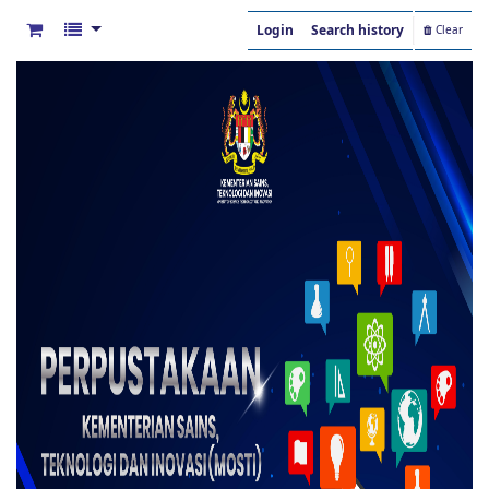
Login
Search history
Clear