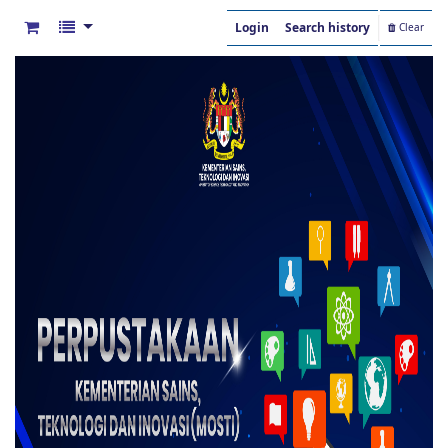
Login
Search history
Clear