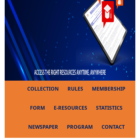
COLLECTION
RULES
MEMBERSHIP
FORM
E-RESOURCES
STATISTICS
NEWSPAPER
PROGRAM
CONTACT