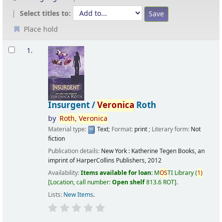
Select titles to:
Place hold
Results
1.
Insurgent /
Veronica
Roth
by
Roth,
Veronica
Material type:
Text
; Format:
print
; Literary form:
Not
fiction
Publication details:
New York :
Katherine Tegen Books, an
imprint of HarperCollins Publishers,
2012
Availability:
Items available for loan:
M
OS
TI Library
(
1)
Location, call number:
Open shelf
813.6 ROT
.
Lists:
New Items
.