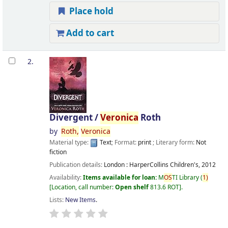
Place hold
Add to cart
2.
Divergent /
Veronica
Roth
by
Roth,
Veronica
Material type:
Text
; Format:
print
; Literary form:
Not
fiction
Publication details:
London :
HarperCollins Children's,
2012
Availability:
Items available for loan:
M
OS
TI Library
(
1)
Location, call number:
Open shelf
813.6 ROT
.
Lists:
New Items
.