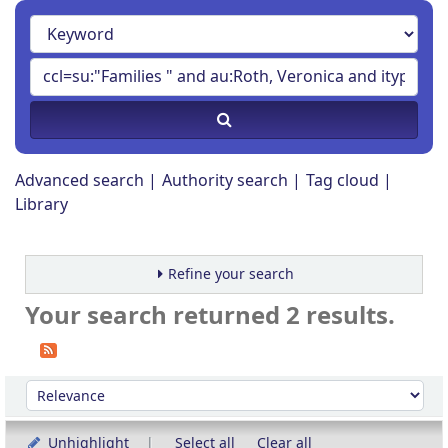
Advanced search
Authority search
Tag cloud
Library
Refine your search
Your search returned 2 results.
Sort
Sort by:
Unhighlight
Select all
Clear all