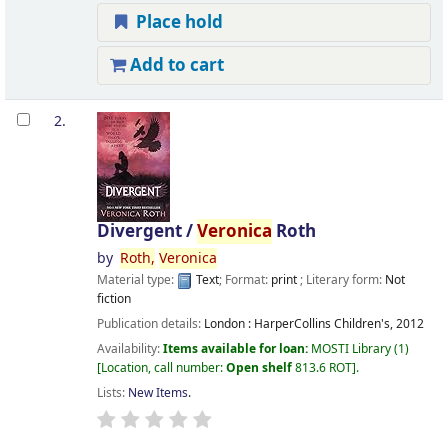
Place hold
Add to cart
2.
Divergent /
Veronica
Roth
by
Roth,
Veronica
Material type:
Text
; Format:
print
; Literary form:
Not
fiction
Publication details:
London :
HarperCollins Children's,
2012
Availability:
Items available for loan:
MOSTI Library
(1)
Location, call number:
Open shelf
813.6 ROT
.
Lists:
New Items
.