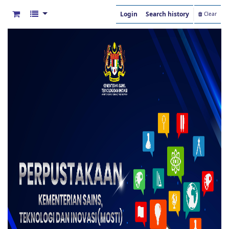
Login
Search history
Clear