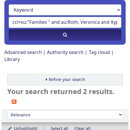
Advanced search
Authority search
Tag cloud
Library
Refine your search
Your search returned 2 results.
Sort
Sort by:
Unhighlight
Select all
Clear all