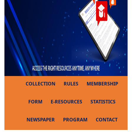
COLLECTION
RULES
MEMBERSHIP
FORM
E-RESOURCES
STATISTICS
NEWSPAPER
PROGRAM
CONTACT