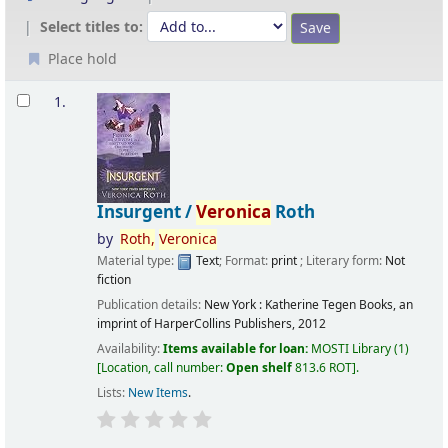
Select titles to:
Place hold
Results
1.
Insurgent /
Veronica
Roth
by
Roth,
Veronica
Material type:
Text
; Format:
print
; Literary form:
Not
fiction
Publication details:
New York :
Katherine Tegen Books, an
imprint of HarperCollins Publishers,
2012
Availability:
Items available for loan:
MOSTI Library
(1)
Location, call number:
Open shelf
813.6 ROT
.
Lists:
New Items
.