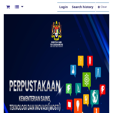
Login
Search history
Clear