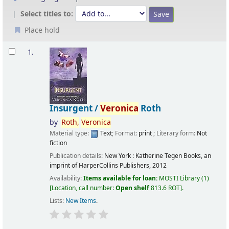
Select titles to:
Place hold
Results
1.
Insurgent /
Veronica
Roth
by
Roth,
Veronica
Material type:
Text
; Format:
print
; Literary form:
Not
fiction
Publication details:
New York :
Katherine Tegen Books, an
imprint of HarperCollins Publishers,
2012
Availability:
Items available for loan:
MOSTI Library
(1)
Location, call number:
Open shelf
813.6 ROT
.
Lists:
New Items
.