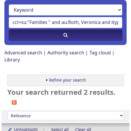
Advanced search
Authority search
Tag cloud
Library
Refine your search
Your search returned 2 results.
Sort
Sort by:
Unhighlight
Select all
Clear all