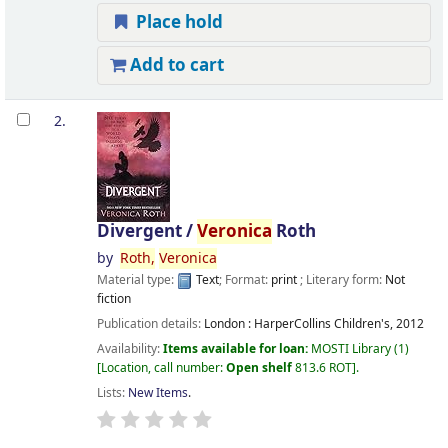
Place hold
Add to cart
2.
Divergent /
Veronica
Roth
by
Roth,
Veronica
Material type:
Text
; Format:
print
; Literary form:
Not
fiction
Publication details:
London :
HarperCollins Children's,
2012
Availability:
Items available for loan:
MOSTI Library
(1)
Location, call number:
Open shelf
813.6 ROT
.
Lists:
New Items
.