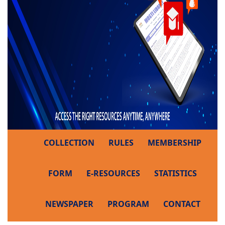
COLLECTION
RULES
MEMBERSHIP
FORM
E-RESOURCES
STATISTICS
NEWSPAPER
PROGRAM
CONTACT