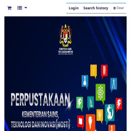
Login
Search history
Clear