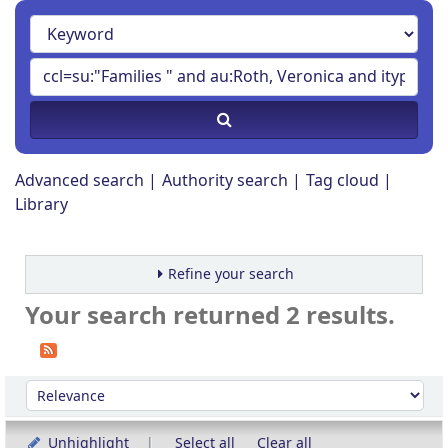
Advanced search
Authority search
Tag cloud
Library
Refine your search
Your search returned 2 results.
Sort
Sort by:
Unhighlight
Select all
Clear all