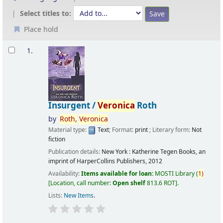
Select titles to:
Place hold
Results
1.
Insurgent /
Veronica
Roth
by
Roth,
Veronica
Material type:
Text
; Format:
print
; Literary form:
Not
fiction
Publication details:
New York :
Katherine Tegen Books, an
imprint of HarperCollins Publishers,
2012
Availability:
Items available for loan:
MOSTI Library
(
1)
Location, call number:
Open shelf
813.6 ROT
.
Lists:
New Items
.