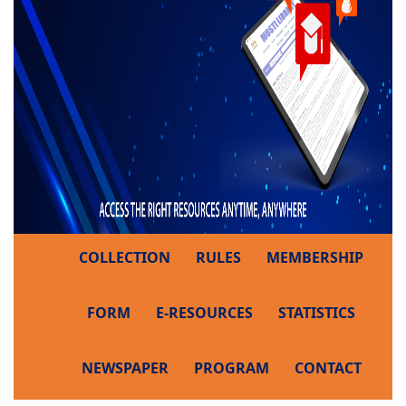
COLLECTION
RULES
MEMBERSHIP
FORM
E-RESOURCES
STATISTICS
NEWSPAPER
PROGRAM
CONTACT