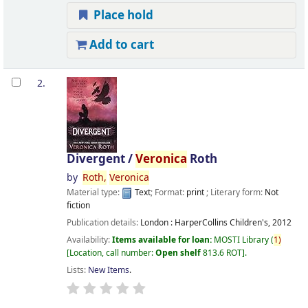
Place hold
Add to cart
2.
Divergent /
Veronica
Roth
by
Roth,
Veronica
Material type:
Text
; Format:
print
; Literary form:
Not
fiction
Publication details:
London :
HarperCollins Children's,
2012
Availability:
Items available for loan:
MOSTI Library
(
1)
Location, call number:
Open shelf
813.6 ROT
.
Lists:
New Items
.