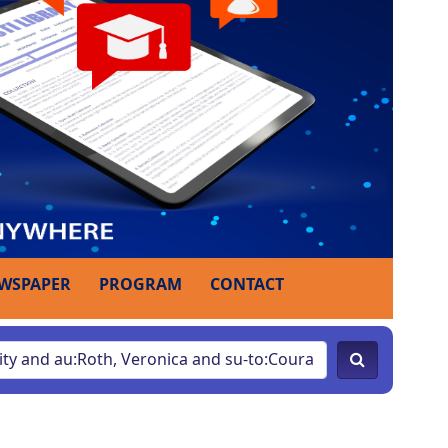
WSPAPER
PROGRAM
CONTACT