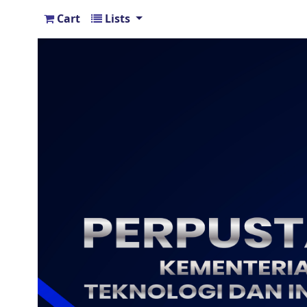
Cart
Lists