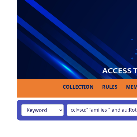
COLLECTION
RULES
MEM