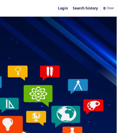
Login
Search history
Clear