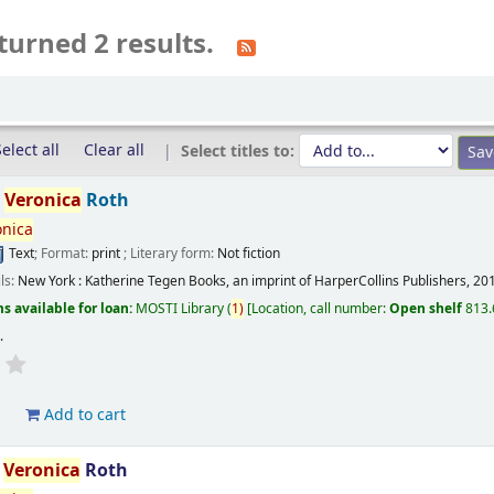
turned 2 results.
elect all
Clear all
Select titles to:
/
Veronica
Roth
onica
Text
; Format:
print
; Literary form:
Not fiction
ils:
New York :
Katherine Tegen Books, an imprint of HarperCollins Publishers,
20
s available for loan:
MOSTI Library
(
1)
Location, call number:
Open shelf
813.
s
.
d
Add to cart
/
Veronica
Roth