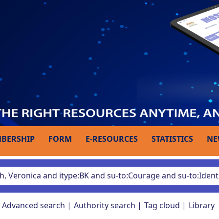
BERSHIP
FORM
E-RESOURCES
STATISTICS
NE
Advanced search
Authority search
Tag cloud
Library