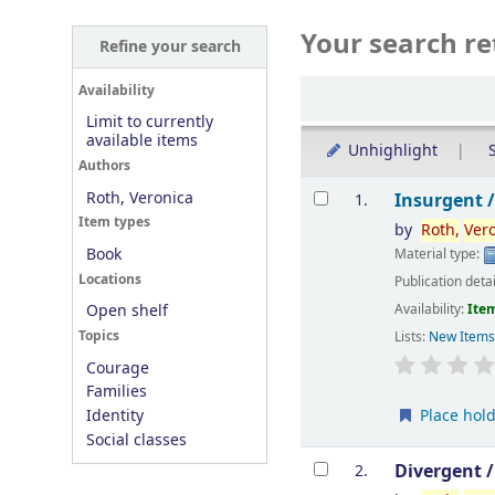
Your search re
Refine your search
Sort
Availability
Limit to currently
available items
Unhighlight
S
Authors
Results
Roth, Veronica
Insurgent 
1.
Item types
by
Roth,
Ver
Book
Material type:
Locations
Publication deta
Availability:
Item
Open shelf
Topics
Lists:
New Item
Courage
Families
Place hol
Identity
Social classes
Divergent 
2.