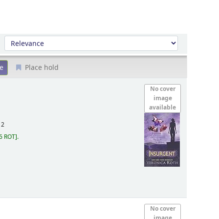
Sort by:
Place hold
No cover
image
available
12
6 ROT
.
No cover
image