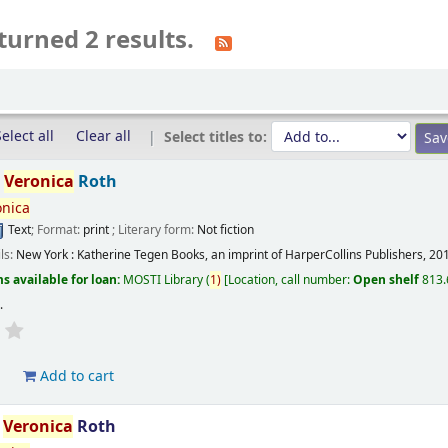
turned 2 results.
elect all
Clear all
Select titles to:
/
Veronica
Roth
onica
Text
; Format:
print
; Literary form:
Not fiction
ils:
New York :
Katherine Tegen Books, an imprint of HarperCollins Publishers,
20
s available for loan:
MOSTI Library
(
1)
Location, call number:
Open shelf
813.
s
.
d
Add to cart
/
Veronica
Roth