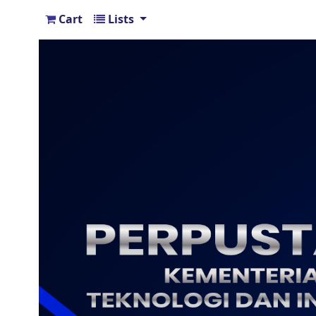
Cart
Lists