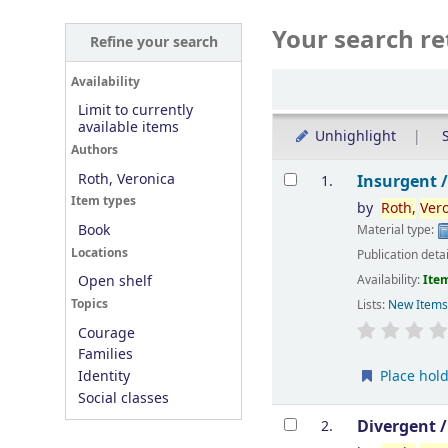
Your search re
Refine your search
Sort
Availability
Limit to currently
available items
Unhighlight
S
Authors
Results
Roth, Veronica
Insurgent 
1.
Item types
by
Roth,
Ver
Book
Material type:
Locations
Publication deta
Availability:
Item
Open shelf
Topics
Lists:
New Item
Courage
Families
Place hol
Identity
Social classes
Divergent 
2.