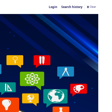
Login
Search history
Clear