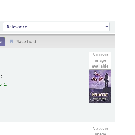
Sort by:
Place hold
No cover
image
available
12
6 ROT
.
No cover
image