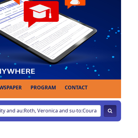
WSPAPER
PROGRAM
CONTACT