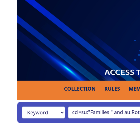
COLLECTION
RULES
MEM