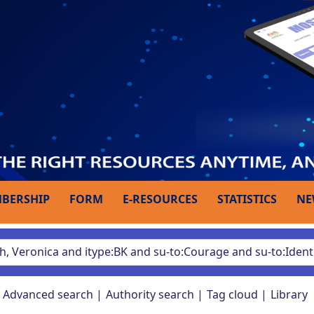
BERSHIP
FORM
E-RESOURCES
STATISTICS
NE
Advanced search
Authority search
Tag cloud
Library