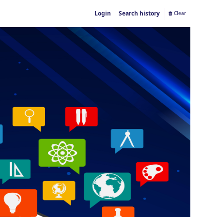
Login
Search history
Clear