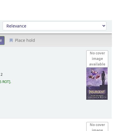
Sort by:
Place hold
No cover
image
available
12
6 ROT
.
No cover
image