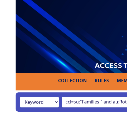
COLLECTION
RULES
MEM