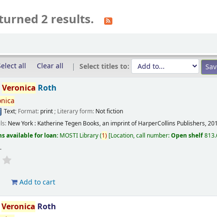
turned 2 results.
elect all
Clear all
Select titles to:
/
Veronica
Roth
onica
Text
; Format:
print
; Literary form:
Not fiction
ils:
New York :
Katherine Tegen Books, an imprint of HarperCollins Publishers,
20
s available for loan:
MOSTI Library
(
1)
Location, call number:
Open shelf
813.
s
.
d
Add to cart
/
Veronica
Roth