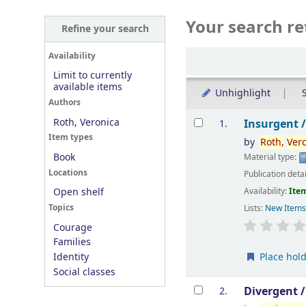
Your search re
Refine your search
Sort
Availability
Limit to currently
available items
Unhighlight
S
Authors
Results
Roth, Veronica
Insurgent 
1.
Item types
by
Roth,
Ver
Book
Material type:
Locations
Publication deta
Availability:
Item
Open shelf
Topics
Lists:
New Item
Courage
Families
Place hol
Identity
Social classes
Divergent 
2.