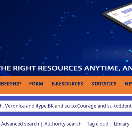
BERSHIP
FORM
E-RESOURCES
STATISTICS
NE
Advanced search
Authority search
Tag cloud
Library