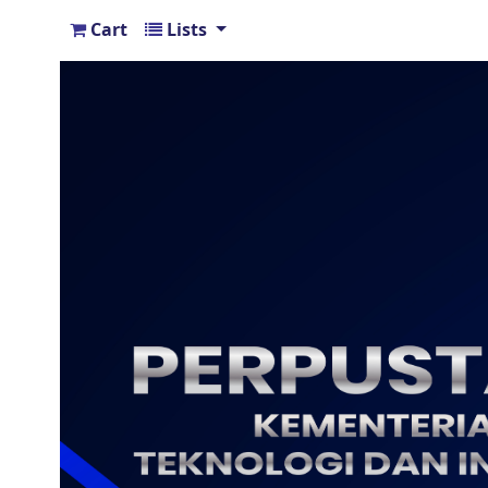
Cart
Lists