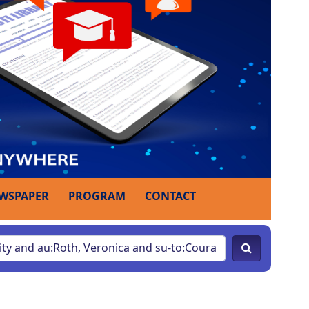
WSPAPER
PROGRAM
CONTACT