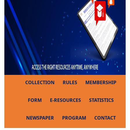
COLLECTION
RULES
MEMBERSHIP
FORM
E-RESOURCES
STATISTICS
NEWSPAPER
PROGRAM
CONTACT