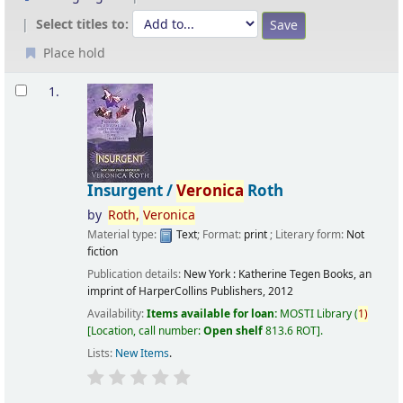
Select titles to:
Place hold
Results
1.
Insurgent /
Veronica
Roth
by
Roth,
Veronica
Material type:
Text
; Format:
print
; Literary form:
Not
fiction
Publication details:
New York :
Katherine Tegen Books, an
imprint of HarperCollins Publishers,
2012
Availability:
Items available for loan:
MOSTI Library
(
1)
Location, call number:
Open shelf
813.6 ROT
.
Lists:
New Items
.