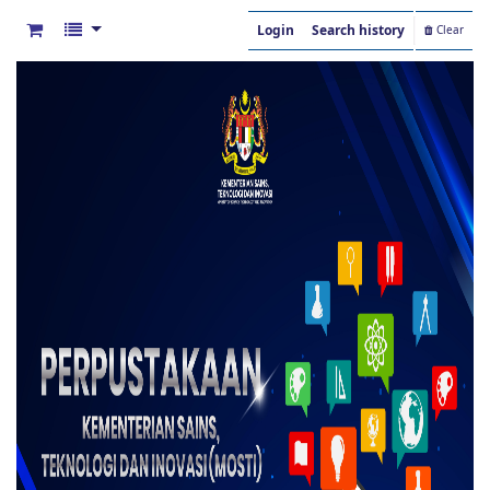
Login
Search history
Clear