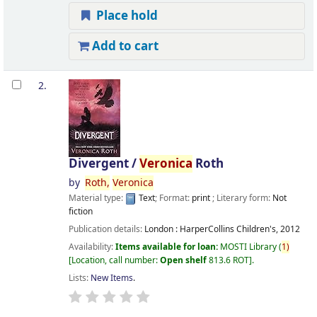
Place hold
Add to cart
2.
Divergent /
Veronica
Roth
by
Roth,
Veronica
Material type:
Text
; Format:
print
; Literary form:
Not
fiction
Publication details:
London :
HarperCollins Children's,
2012
Availability:
Items available for loan:
MOSTI Library
(
1)
Location, call number:
Open shelf
813.6 ROT
.
Lists:
New Items
.