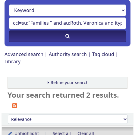
Advanced search
Authority search
Tag cloud
Library
Refine your search
Your search returned 2 results.
Sort
Sort by:
Unhighlight
Select all
Clear all