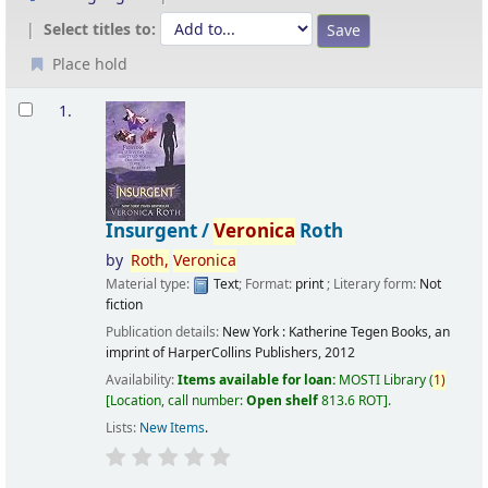
Select titles to:
Place hold
Results
1.
Insurgent /
Veronica
Roth
by
Roth,
Veronica
Material type:
Text
; Format:
print
; Literary form:
Not
fiction
Publication details:
New York :
Katherine Tegen Books, an
imprint of HarperCollins Publishers,
2012
Availability:
Items available for loan:
MOSTI Library
(
1)
Location, call number:
Open shelf
813.6 ROT
.
Lists:
New Items
.