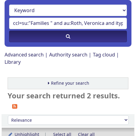
Advanced search
Authority search
Tag cloud
Library
Refine your search
Your search returned 2 results.
Sort
Sort by:
Unhighlight
Select all
Clear all