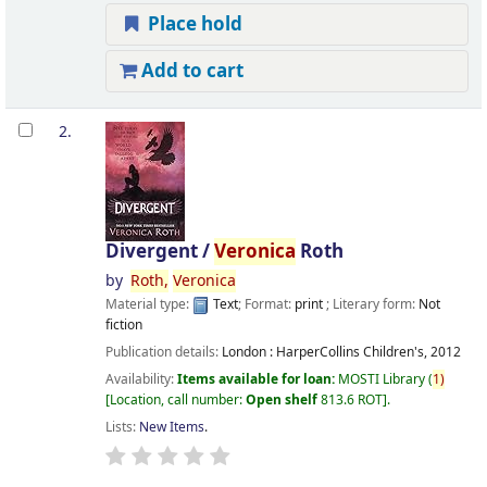
Place hold
Add to cart
2.
Divergent /
Veronica
Roth
by
Roth,
Veronica
Material type:
Text
; Format:
print
; Literary form:
Not
fiction
Publication details:
London :
HarperCollins Children's,
2012
Availability:
Items available for loan:
MOSTI Library
(
1)
Location, call number:
Open shelf
813.6 ROT
.
Lists:
New Items
.