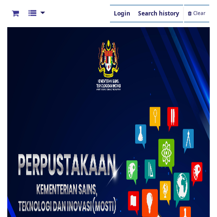
Login
Search history
Clear