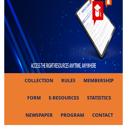
COLLECTION
RULES
MEMBERSHIP
FORM
E-RESOURCES
STATISTICS
NEWSPAPER
PROGRAM
CONTACT