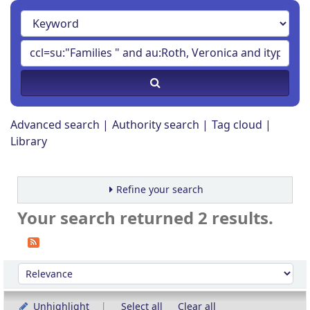
Advanced search
Authority search
Tag cloud
Library
Refine your search
Your search returned 2 results.
Sort
Sort by:
Unhighlight
Select all
Clear all