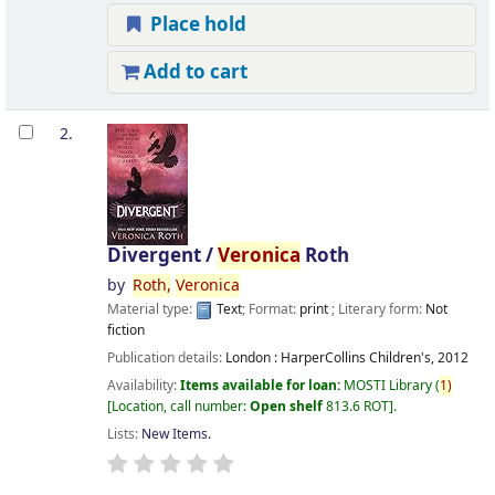
Place hold
Add to cart
2.
Divergent /
Veronica
Roth
by
Roth,
Veronica
Material type:
Text
; Format:
print
; Literary form:
Not
fiction
Publication details:
London :
HarperCollins Children's,
2012
Availability:
Items available for loan:
MOSTI Library
(
1)
Location, call number:
Open shelf
813.6 ROT
.
Lists:
New Items
.