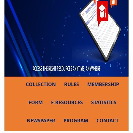
COLLECTION
RULES
MEMBERSHIP
FORM
E-RESOURCES
STATISTICS
NEWSPAPER
PROGRAM
CONTACT