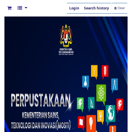
Login
Search history
Clear