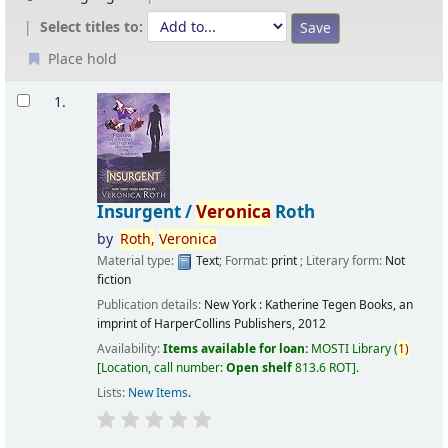
Select titles to:
Place hold
Results
1.
Insurgent /
Veronica
Roth
by
Roth,
Veronica
Material type:
Text
; Format:
print
; Literary form:
Not
fiction
Publication details:
New York :
Katherine Tegen Books, an
imprint of HarperCollins Publishers,
2012
Availability:
Items available for loan:
MOSTI Library
(
1)
Location, call number:
Open shelf
813.6 ROT
.
Lists:
New Items
.