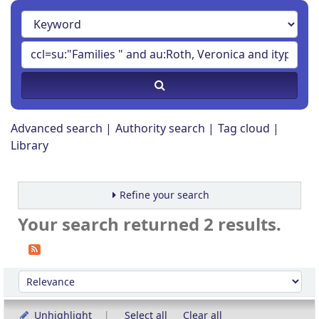
Advanced search
Authority search
Tag cloud
Library
Refine your search
Your search returned 2 results.
Sort
Sort by:
Unhighlight
Select all
Clear all