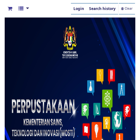
Login
Search history
Clear