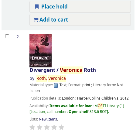
Place hold
Add to cart
2.
Divergent /
Veronica
Roth
by
Roth,
Veronica
Material type:
Text
; Format:
print
; Literary form:
Not
fiction
Publication details:
London :
HarperCollins Children's,
2012
Availability:
Items available for loan:
M
OS
TI Library
(1)
Location, call number:
Open shelf
813.6 ROT
.
Lists:
New Items
.