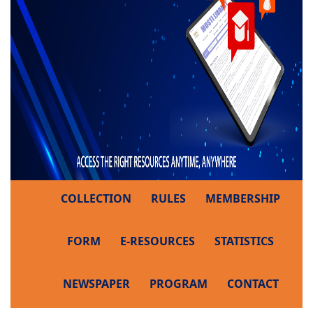
COLLECTION
RULES
MEMBERSHIP
FORM
E-RESOURCES
STATISTICS
NEWSPAPER
PROGRAM
CONTACT