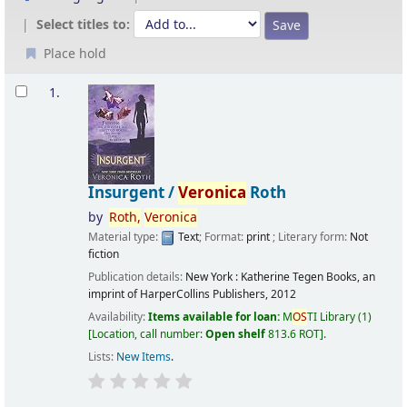
Select titles to:
Place hold
Results
1.
Insurgent /
Veronica
Roth
by
Roth,
Veronica
Material type:
Text
; Format:
print
; Literary form:
Not
fiction
Publication details:
New York :
Katherine Tegen Books, an
imprint of HarperCollins Publishers,
2012
Availability:
Items available for loan:
M
OS
TI Library
(1)
Location, call number:
Open shelf
813.6 ROT
.
Lists:
New Items
.