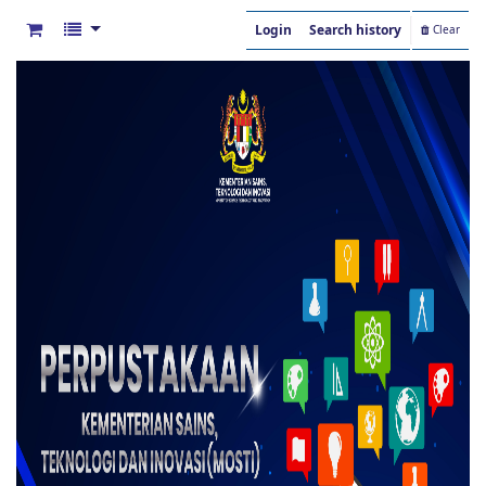
Login
Search history
Clear