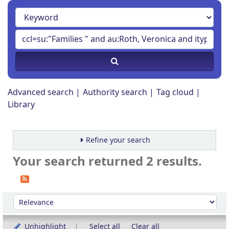
Advanced search
Authority search
Tag cloud
Library
Refine your search
Your search returned 2 results.
Sort
Sort by:
Unhighlight
Select all
Clear all