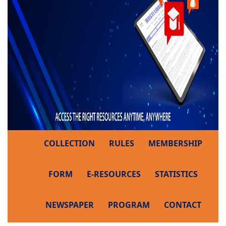
COLLECTION
RULES
MEMBERSHIP
FORM
E-RESOURCES
STATISTICS
NEWSPAPER
PROGRAM
CONTACT