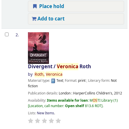
Place hold
Add to cart
2.
Divergent /
Veronica
Roth
by
Roth,
Veronica
Material type:
Text
; Format:
print
; Literary form:
Not
fiction
Publication details:
London :
HarperCollins Children's,
2012
Availability:
Items available for loan:
M
OS
TI Library
(1)
Location, call number:
Open shelf
813.6 ROT
.
Lists:
New Items
.