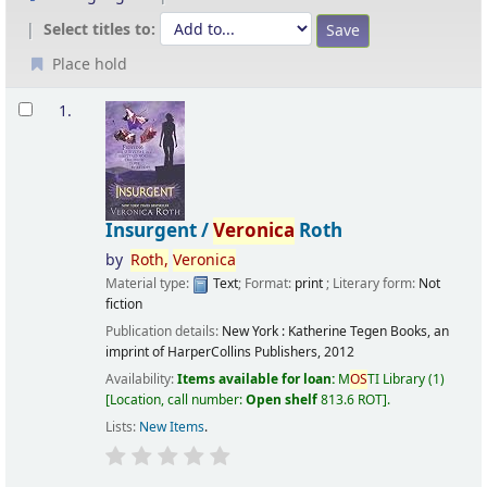
Select titles to:
Place hold
Results
1.
Insurgent /
Veronica
Roth
by
Roth,
Veronica
Material type:
Text
; Format:
print
; Literary form:
Not
fiction
Publication details:
New York :
Katherine Tegen Books, an
imprint of HarperCollins Publishers,
2012
Availability:
Items available for loan:
M
OS
TI Library
(1)
Location, call number:
Open shelf
813.6 ROT
.
Lists:
New Items
.