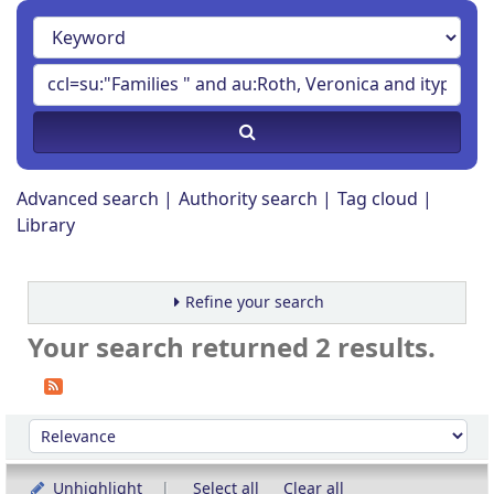
Advanced search
Authority search
Tag cloud
Library
Refine your search
Your search returned 2 results.
Sort
Sort by:
Unhighlight
Select all
Clear all