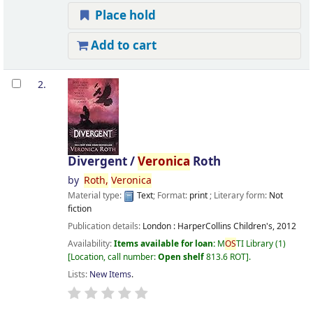
Place hold
Add to cart
2.
Divergent /
Veronica
Roth
by
Roth,
Veronica
Material type:
Text
; Format:
print
; Literary form:
Not
fiction
Publication details:
London :
HarperCollins Children's,
2012
Availability:
Items available for loan:
M
OS
TI Library
(1)
Location, call number:
Open shelf
813.6 ROT
.
Lists:
New Items
.