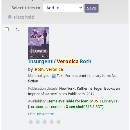
Select titles to:
Place hold
Results
1.
Insurgent /
Veronica
Roth
by
Roth,
Veronica
Material type:
Text
; Format:
print
; Literary form:
Not
fiction
Publication details:
New York :
Katherine Tegen Books, an
imprint of HarperCollins Publishers,
2012
Availability:
Items available for loan:
M
OS
TI Library
(1)
Location, call number:
Open shelf
813.6 ROT
.
Lists:
New Items
.