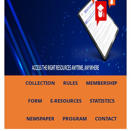
COLLECTION
RULES
MEMBERSHIP
FORM
E-RESOURCES
STATISTICS
NEWSPAPER
PROGRAM
CONTACT