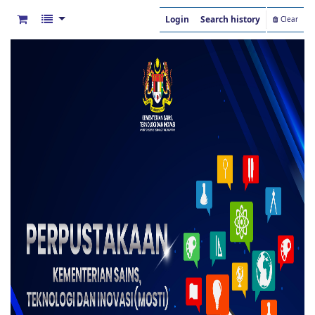
Login
Search history
Clear