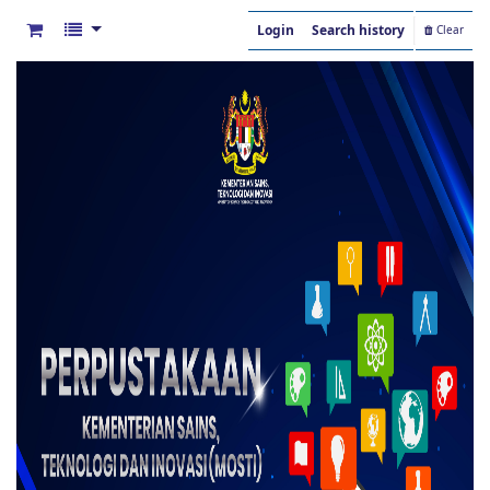
Login
Search history
Clear