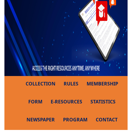
COLLECTION
RULES
MEMBERSHIP
FORM
E-RESOURCES
STATISTICS
NEWSPAPER
PROGRAM
CONTACT