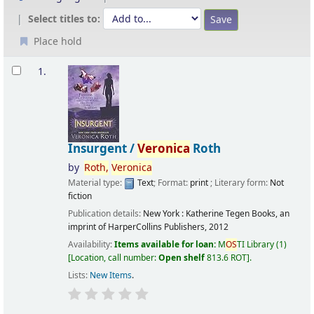
Select titles to:
Place hold
Results
1.
Insurgent /
Veronica
Roth
by
Roth,
Veronica
Material type:
Text
; Format:
print
; Literary form:
Not
fiction
Publication details:
New York :
Katherine Tegen Books, an
imprint of HarperCollins Publishers,
2012
Availability:
Items available for loan:
M
OS
TI Library
(1)
Location, call number:
Open shelf
813.6 ROT
.
Lists:
New Items
.