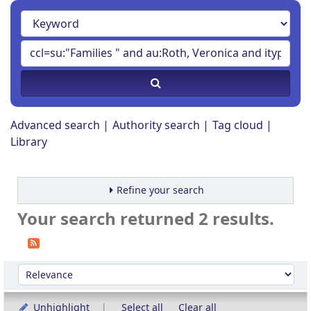
Advanced search
Authority search
Tag cloud
Library
Refine your search
Your search returned 2 results.
Sort
Sort by:
Unhighlight
Select all
Clear all