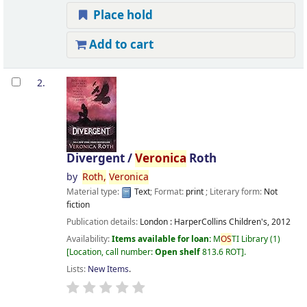
Place hold
Add to cart
2.
Divergent /
Veronica
Roth
by
Roth,
Veronica
Material type:
Text
; Format:
print
; Literary form:
Not
fiction
Publication details:
London :
HarperCollins Children's,
2012
Availability:
Items available for loan:
M
OS
TI Library
(1)
Location, call number:
Open shelf
813.6 ROT
.
Lists:
New Items
.