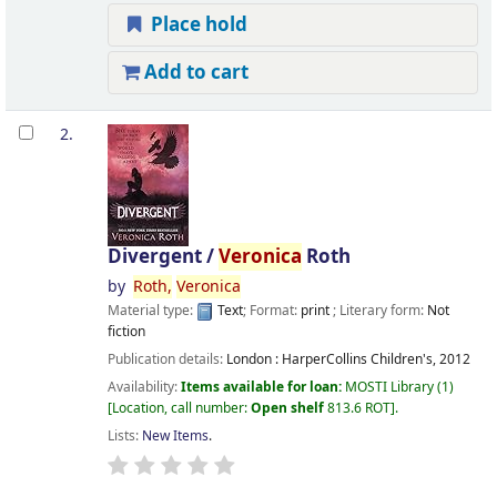
Place hold
Add to cart
2.
Divergent /
Veronica
Roth
by
Roth,
Veronica
Material type:
Text
; Format:
print
; Literary form:
Not
fiction
Publication details:
London :
HarperCollins Children's,
2012
Availability:
Items available for loan:
MOSTI Library
(1)
Location, call number:
Open shelf
813.6 ROT
.
Lists:
New Items
.