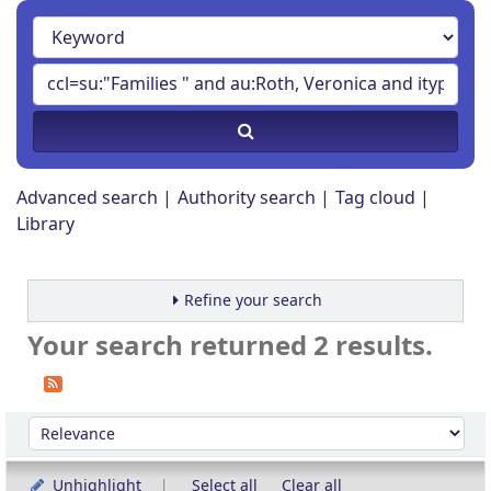
Advanced search
Authority search
Tag cloud
Library
Refine your search
Your search returned 2 results.
Sort
Sort by:
Unhighlight
Select all
Clear all