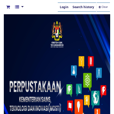
Login
Search history
Clear