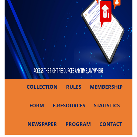
COLLECTION
RULES
MEMBERSHIP
FORM
E-RESOURCES
STATISTICS
NEWSPAPER
PROGRAM
CONTACT