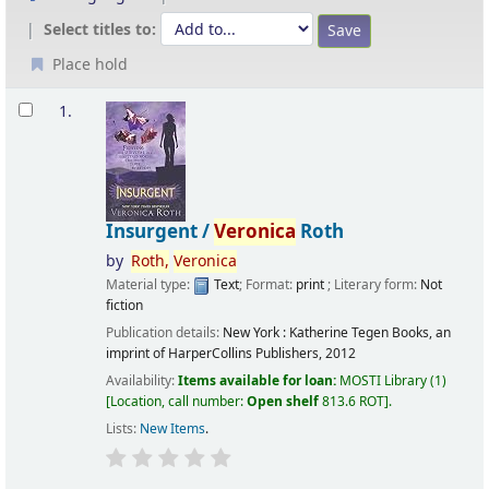
Select titles to:
Place hold
Results
1.
Insurgent /
Veronica
Roth
by
Roth,
Veronica
Material type:
Text
; Format:
print
; Literary form:
Not
fiction
Publication details:
New York :
Katherine Tegen Books, an
imprint of HarperCollins Publishers,
2012
Availability:
Items available for loan:
MOSTI Library
(1)
Location, call number:
Open shelf
813.6 ROT
.
Lists:
New Items
.