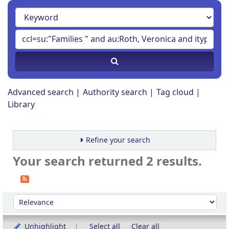
Advanced search
Authority search
Tag cloud
Library
Refine your search
Your search returned 2 results.
Sort
Sort by:
Unhighlight
Select all
Clear all