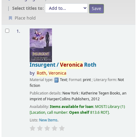
Select titles to:
Place hold
Results
1.
Insurgent /
Veronica
Roth
by
Roth,
Veronica
Material type:
Text
; Format:
print
; Literary form:
Not
fiction
Publication details:
New York :
Katherine Tegen Books, an
imprint of HarperCollins Publishers,
2012
Availability:
Items available for loan:
MOSTI Library
(1)
Location, call number:
Open shelf
813.6 ROT
.
Lists:
New Items
.