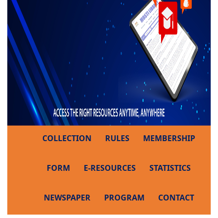
COLLECTION
RULES
MEMBERSHIP
FORM
E-RESOURCES
STATISTICS
NEWSPAPER
PROGRAM
CONTACT