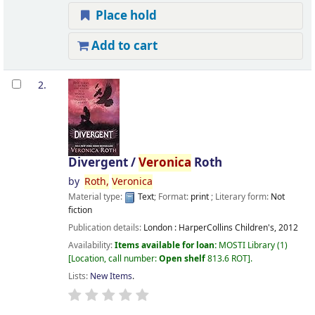
Place hold
Add to cart
2.
Divergent /
Veronica
Roth
by
Roth,
Veronica
Material type:
Text
; Format:
print
; Literary form:
Not
fiction
Publication details:
London :
HarperCollins Children's,
2012
Availability:
Items available for loan:
MOSTI Library
(1)
Location, call number:
Open shelf
813.6 ROT
.
Lists:
New Items
.