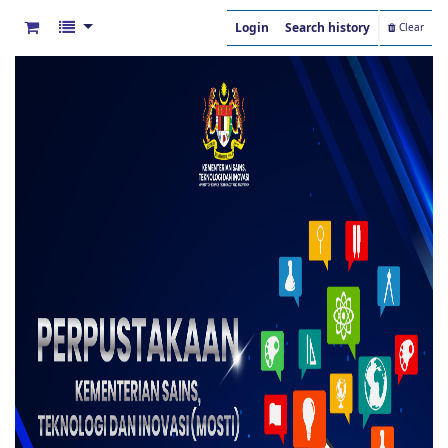
Login
Search history
Clear