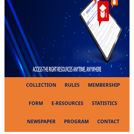
COLLECTION
RULES
MEMBERSHIP
FORM
E-RESOURCES
STATISTICS
NEWSPAPER
PROGRAM
CONTACT