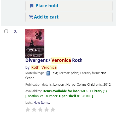
Place hold
Add to cart
2.
Divergent /
Veronica
Roth
by
Roth,
Veronica
Material type:
Text
; Format:
print
; Literary form:
Not
fiction
Publication details:
London :
HarperCollins Children's,
2012
Availability:
Items available for loan:
MOSTI Library
(1)
Location, call number:
Open shelf
813.6 ROT
.
Lists:
New Items
.