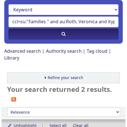
Advanced search
Authority search
Tag cloud
Library
Refine your search
Your search returned 2 results.
Sort
Sort by:
Unhighlight
Select all
Clear all