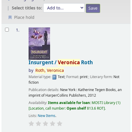
Select titles to:
Place hold
Results
1.
Insurgent /
Veronica
Roth
by
Roth,
Veronica
Material type:
Text
; Format:
print
; Literary form:
Not
fiction
Publication details:
New York :
Katherine Tegen Books, an
imprint of HarperCollins Publishers,
2012
Availability:
Items available for loan:
MOSTI Library
(1)
Location, call number:
Open shelf
813.6 ROT
.
Lists:
New Items
.