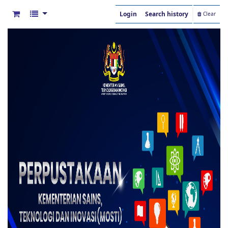
Login
Search history
Clear