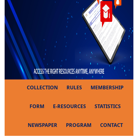
COLLECTION
RULES
MEMBERSHIP
FORM
E-RESOURCES
STATISTICS
NEWSPAPER
PROGRAM
CONTACT