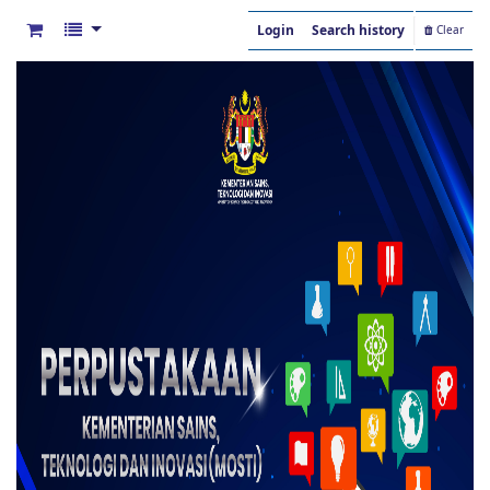
Login
Search history
Clear