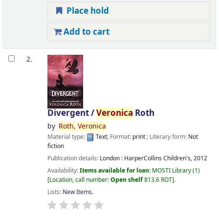
Place hold
Add to cart
2.
Divergent /
Veronica
Roth
by
Roth,
Veronica
Material type:
Text
; Format:
print
; Literary form:
Not
fiction
Publication details:
London :
HarperCollins Children's,
2012
Availability:
Items available for loan:
MOSTI Library
(1)
Location, call number:
Open shelf
813.6 ROT
.
Lists:
New Items
.