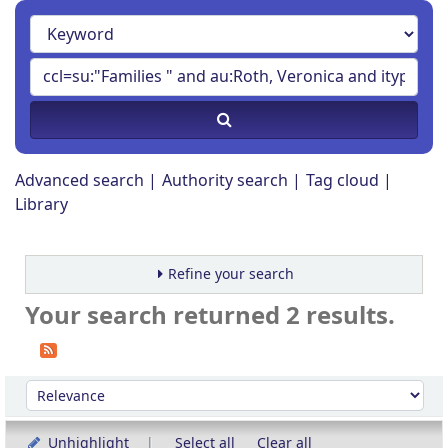
Advanced search
Authority search
Tag cloud
Library
Refine your search
Your search returned 2 results.
Sort
Sort by:
Unhighlight
Select all
Clear all