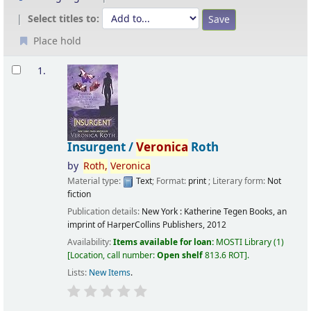
Select titles to:
Place hold
Results
1.
Insurgent /
Veronica
Roth
by
Roth,
Veronica
Material type:
Text
; Format:
print
; Literary form:
Not
fiction
Publication details:
New York :
Katherine Tegen Books, an
imprint of HarperCollins Publishers,
2012
Availability:
Items available for loan:
MOSTI Library
(1)
Location, call number:
Open shelf
813.6 ROT
.
Lists:
New Items
.