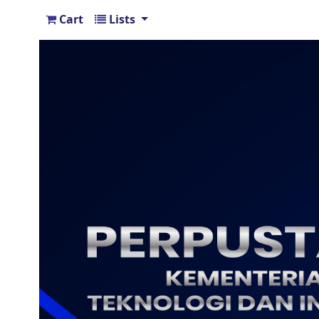
Cart
Lists