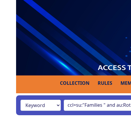
COLLECTION
RULES
MEM