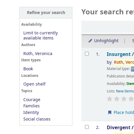
Your search re
Refine your search
Sort
Availability
Limit to currently
available items
Unhighlight
S
Authors
Results
Roth, Veronica
Insurgent 
1.
Item types
by
Roth,
Ver
Book
Material type:
Locations
Publication deta
Availability:
Item
Open shelf
Topics
Lists:
New Item
Courage
Families
Place hol
Identity
Social classes
Divergent 
2.