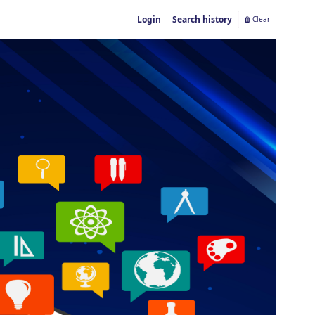
Login
Search history
Clear