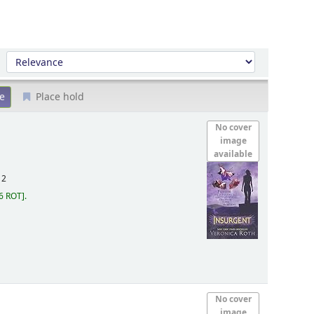
Sort by:
Place hold
No cover
image
available
12
6 ROT
.
No cover
image