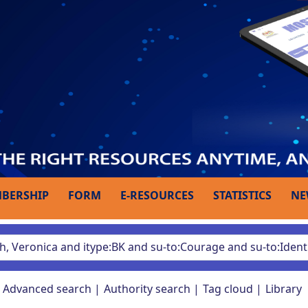
BERSHIP
FORM
E-RESOURCES
STATISTICS
NE
Advanced search
Authority search
Tag cloud
Library