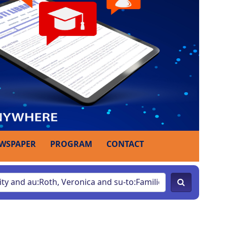
WSPAPER
PROGRAM
CONTACT