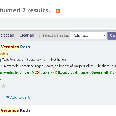
turned 2 results.
elect all
Clear all
Select titles to:
/
Veronica
Roth
onica
Text
; Format:
print
; Literary form:
Not fiction
ils:
New York :
Katherine Tegen Books, an imprint of HarperCollins Publishers,
20
s available for loan:
M
OS
TI Library
(
1)
Location, call number:
Open shelf
813.
s
.
d
Add to cart
/
Veronica
Roth