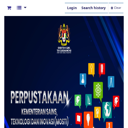
Login
Search history
Clear