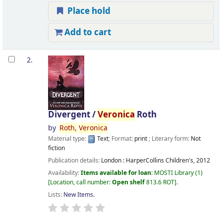
Place hold
Add to cart
2.
Divergent /
Veronica
Roth
by
Roth,
Veronica
Material type:
Text
; Format:
print
; Literary form:
Not
fiction
Publication details:
London :
HarperCollins Children's,
2012
Availability:
Items available for loan:
MOSTI Library
(1)
Location, call number:
Open shelf
813.6 ROT
.
Lists:
New Items
.