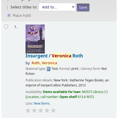
Select titles to:
Place hold
Results
1.
Insurgent /
Veronica
Roth
by
Roth,
Veronica
Material type:
Text
; Format:
print
; Literary form:
Not
fiction
Publication details:
New York :
Katherine Tegen Books, an
imprint of HarperCollins Publishers,
2012
Availability:
Items available for loan:
MOSTI Library
(1)
Location, call number:
Open shelf
813.6 ROT
.
Lists:
New Items
.