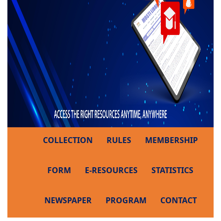
COLLECTION
RULES
MEMBERSHIP
FORM
E-RESOURCES
STATISTICS
NEWSPAPER
PROGRAM
CONTACT