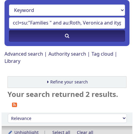
Advanced search
Authority search
Tag cloud
Library
Refine your search
Your search returned 2 results.
Sort
Sort by:
Unhighlight
Select all
Clear all