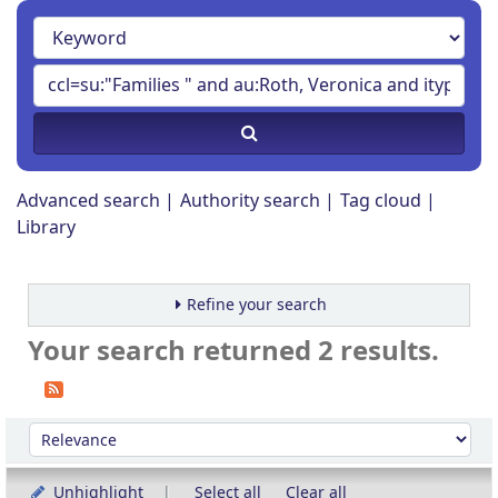
Advanced search
Authority search
Tag cloud
Library
Refine your search
Your search returned 2 results.
Sort
Sort by:
Unhighlight
Select all
Clear all