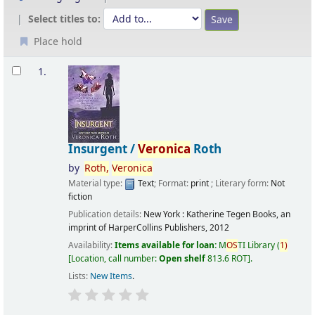
Select titles to:
Place hold
Results
1.
Insurgent /
Veronica
Roth
by
Roth,
Veronica
Material type:
Text
; Format:
print
; Literary form:
Not
fiction
Publication details:
New York :
Katherine Tegen Books, an
imprint of HarperCollins Publishers,
2012
Availability:
Items available for loan:
M
OS
TI Library
(
1)
Location, call number:
Open shelf
813.6 ROT
.
Lists:
New Items
.