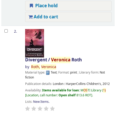
Place hold
Add to cart
2.
Divergent /
Veronica
Roth
by
Roth,
Veronica
Material type:
Text
; Format:
print
; Literary form:
Not
fiction
Publication details:
London :
HarperCollins Children's,
2012
Availability:
Items available for loan:
M
OS
TI Library
(
1)
Location, call number:
Open shelf
813.6 ROT
.
Lists:
New Items
.