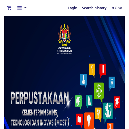
Login
Search history
Clear