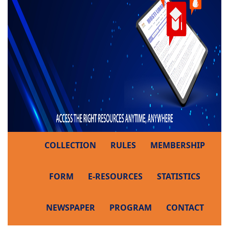
COLLECTION
RULES
MEMBERSHIP
FORM
E-RESOURCES
STATISTICS
NEWSPAPER
PROGRAM
CONTACT