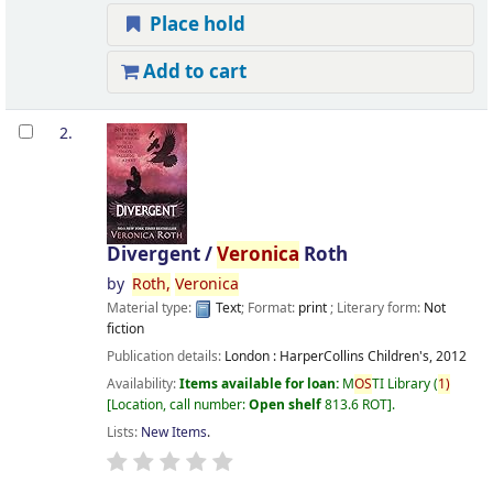
Place hold
Add to cart
2.
Divergent /
Veronica
Roth
by
Roth,
Veronica
Material type:
Text
; Format:
print
; Literary form:
Not
fiction
Publication details:
London :
HarperCollins Children's,
2012
Availability:
Items available for loan:
M
OS
TI Library
(
1)
Location, call number:
Open shelf
813.6 ROT
.
Lists:
New Items
.