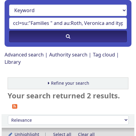
Advanced search
Authority search
Tag cloud
Library
Refine your search
Your search returned 2 results.
Sort
Sort by:
Unhighlight
Select all
Clear all