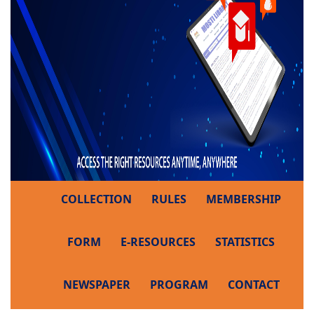
COLLECTION
RULES
MEMBERSHIP
FORM
E-RESOURCES
STATISTICS
NEWSPAPER
PROGRAM
CONTACT