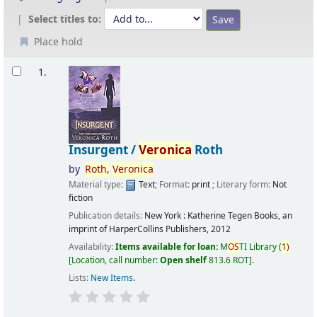
Select titles to:
Place hold
Results
1.
Insurgent /
Veronica
Roth
by
Roth,
Veronica
Material type:
Text
; Format:
print
; Literary form:
Not
fiction
Publication details:
New York :
Katherine Tegen Books, an
imprint of HarperCollins Publishers,
2012
Availability:
Items available for loan:
M
OS
TI Library
(
1)
Location, call number:
Open shelf
813.6 ROT
.
Lists:
New Items
.