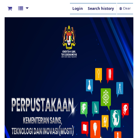
Login
Search history
Clear