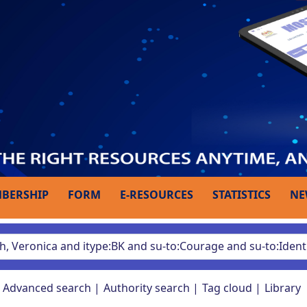
BERSHIP
FORM
E-RESOURCES
STATISTICS
NE
Advanced search
Authority search
Tag cloud
Library