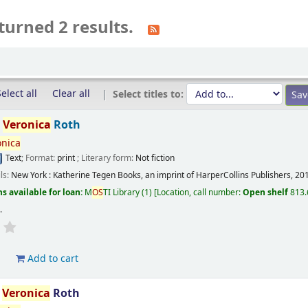
turned 2 results.
elect all
Clear all
Select titles to:
/
Veronica
Roth
onica
Text
; Format:
print
; Literary form:
Not fiction
ils:
New York :
Katherine Tegen Books, an imprint of HarperCollins Publishers,
20
s available for loan:
M
OS
TI Library
(1)
Location, call number:
Open shelf
813.
s
.
d
Add to cart
/
Veronica
Roth