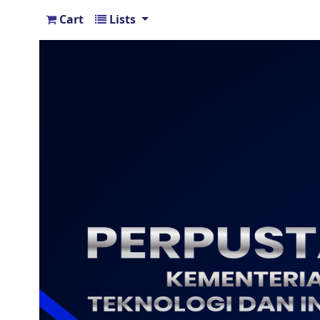
Cart
Lists