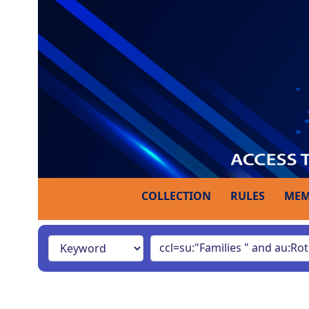
COLLECTION
RULES
MEM