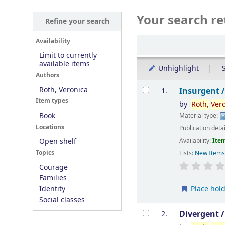
Your search re
Refine your search
Sort
Availability
Limit to currently
available items
Unhighlight
S
Authors
Results
Roth, Veronica
Insurgent 
1.
Item types
by
Roth,
Ver
Book
Material type:
Locations
Publication deta
Availability:
Item
Open shelf
Topics
Lists:
New Item
Courage
Families
Place hol
Identity
Social classes
Divergent 
2.