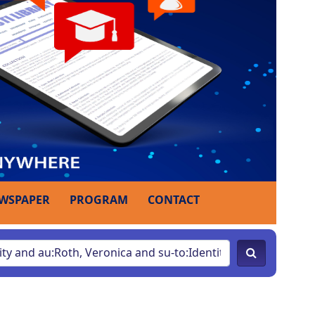
WSPAPER
PROGRAM
CONTACT