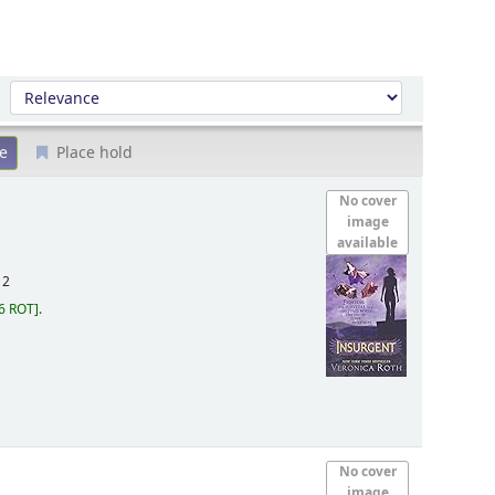
Sort by:
Place hold
No cover
image
available
12
6 ROT
.
No cover
image