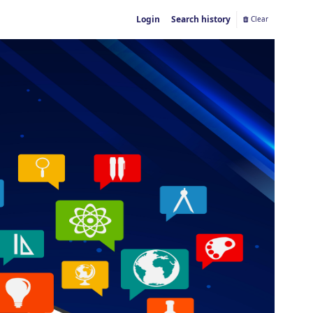
Login
Search history
Clear