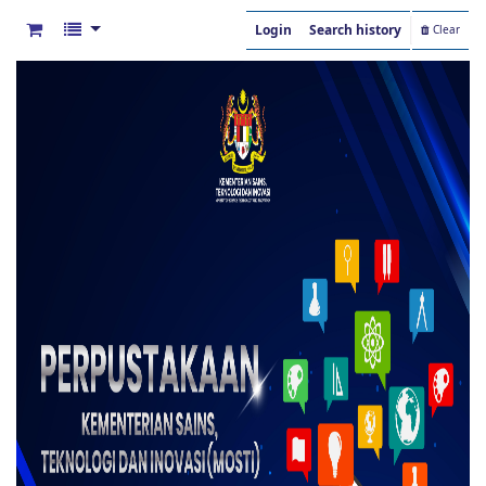
Login
Search history
Clear