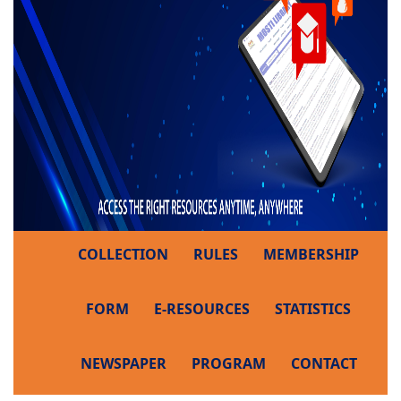
COLLECTION
RULES
MEMBERSHIP
FORM
E-RESOURCES
STATISTICS
NEWSPAPER
PROGRAM
CONTACT