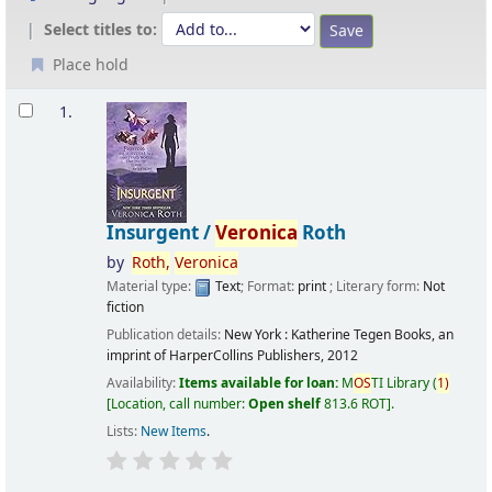
Select titles to:
Place hold
Results
1.
Insurgent /
Veronica
Roth
by
Roth,
Veronica
Material type:
Text
; Format:
print
; Literary form:
Not
fiction
Publication details:
New York :
Katherine Tegen Books, an
imprint of HarperCollins Publishers,
2012
Availability:
Items available for loan:
M
OS
TI Library
(
1)
Location, call number:
Open shelf
813.6 ROT
.
Lists:
New Items
.