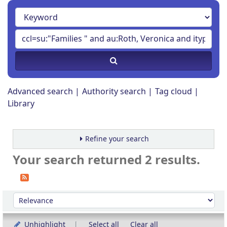
Advanced search
Authority search
Tag cloud
Library
Refine your search
Your search returned 2 results.
Sort
Sort by:
Unhighlight
Select all
Clear all