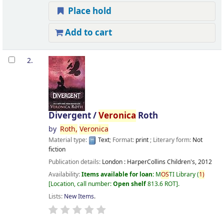
Place hold
Add to cart
2.
Divergent /
Veronica
Roth
by
Roth,
Veronica
Material type:
Text
; Format:
print
; Literary form:
Not
fiction
Publication details:
London :
HarperCollins Children's,
2012
Availability:
Items available for loan:
M
OS
TI Library
(
1)
Location, call number:
Open shelf
813.6 ROT
.
Lists:
New Items
.