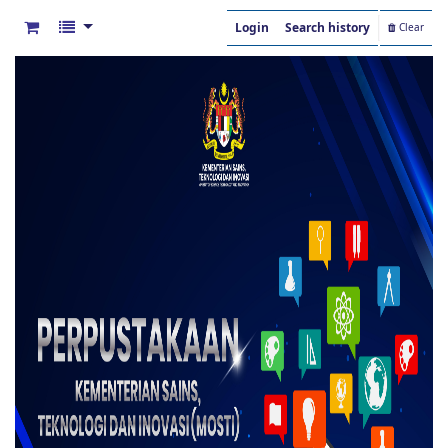
Login
Search history
Clear