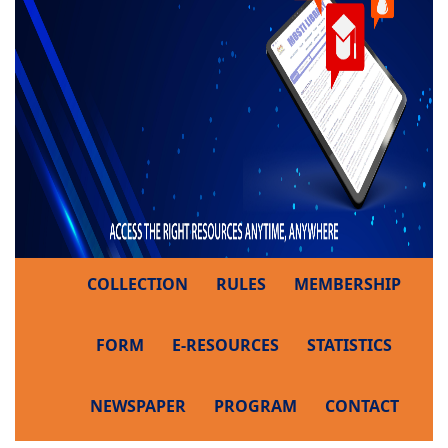
COLLECTION
RULES
MEMBERSHIP
FORM
E-RESOURCES
STATISTICS
NEWSPAPER
PROGRAM
CONTACT