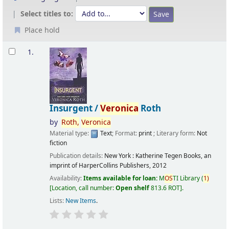
Select titles to:
Place hold
Results
1.
Insurgent /
Veronica
Roth
by
Roth,
Veronica
Material type:
Text
; Format:
print
; Literary form:
Not
fiction
Publication details:
New York :
Katherine Tegen Books, an
imprint of HarperCollins Publishers,
2012
Availability:
Items available for loan:
M
OS
TI Library
(
1)
Location, call number:
Open shelf
813.6 ROT
.
Lists:
New Items
.