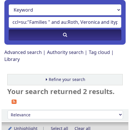
Advanced search
Authority search
Tag cloud
Library
Refine your search
Your search returned 2 results.
Sort
Sort by:
Unhighlight
Select all
Clear all