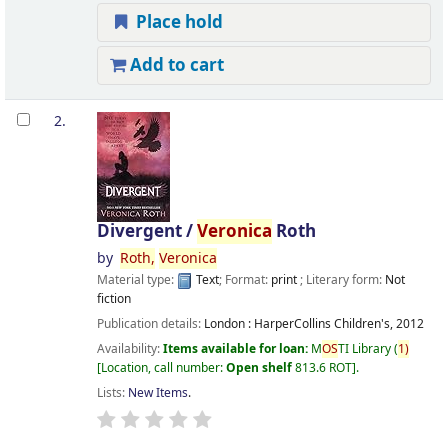
Place hold
Add to cart
2.
Divergent /
Veronica
Roth
by
Roth,
Veronica
Material type:
Text
; Format:
print
; Literary form:
Not
fiction
Publication details:
London :
HarperCollins Children's,
2012
Availability:
Items available for loan:
M
OS
TI Library
(
1)
Location, call number:
Open shelf
813.6 ROT
.
Lists:
New Items
.