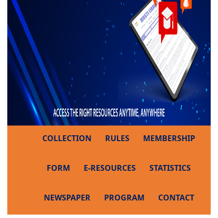
COLLECTION
RULES
MEMBERSHIP
FORM
E-RESOURCES
STATISTICS
NEWSPAPER
PROGRAM
CONTACT