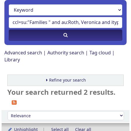
Advanced search
Authority search
Tag cloud
Library
Refine your search
Your search returned 2 results.
Sort
Sort by:
Unhighlight
Select all
Clear all