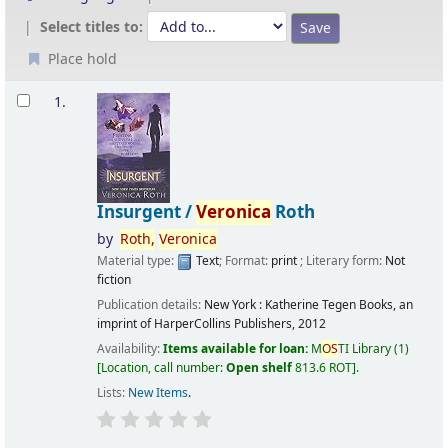
Select titles to:
Place hold
Results
1.
Insurgent /
Veronica
Roth
by
Roth,
Veronica
Material type:
Text
; Format:
print
; Literary form:
Not
fiction
Publication details:
New York :
Katherine Tegen Books, an
imprint of HarperCollins Publishers,
2012
Availability:
Items available for loan:
M
OS
TI Library
(1)
Location, call number:
Open shelf
813.6 ROT
.
Lists:
New Items
.