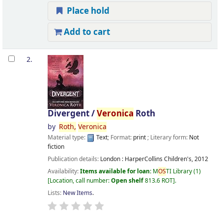
Place hold
Add to cart
2.
Divergent /
Veronica
Roth
by
Roth,
Veronica
Material type:
Text
; Format:
print
; Literary form:
Not
fiction
Publication details:
London :
HarperCollins Children's,
2012
Availability:
Items available for loan:
M
OS
TI Library
(1)
Location, call number:
Open shelf
813.6 ROT
.
Lists:
New Items
.