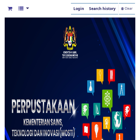
Login
Search history
Clear