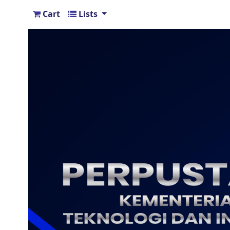
Cart
Lists