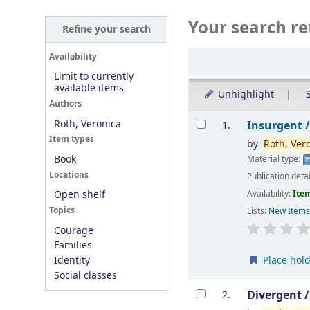
Your search re
Refine your search
Sort
Availability
Limit to currently
available items
Unhighlight
S
Authors
Results
Roth, Veronica
Insurgent 
1.
Item types
by
Roth,
Ver
Book
Material type:
Locations
Publication deta
Availability:
Item
Open shelf
Topics
Lists:
New Item
Courage
Families
Place hol
Identity
Social classes
Divergent 
2.