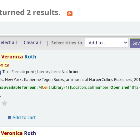
turned 2 results.
elect all
Clear all
Select titles to:
/
Veronica
Roth
onica
Text
; Format:
print
; Literary form:
Not fiction
ils:
New York :
Katherine Tegen Books, an imprint of HarperCollins Publishers,
20
s available for loan:
M
OS
TI Library
(1)
Location, call number:
Open shelf
813.
s
.
d
Add to cart
/
Veronica
Roth