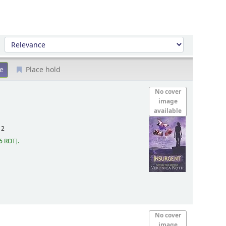
Sort by:
Place hold
No cover
image
available
12
6 ROT
.
No cover
image