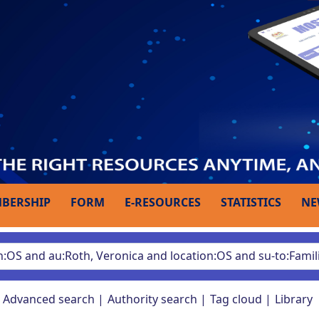
BERSHIP
FORM
E-RESOURCES
STATISTICS
NE
Advanced search
Authority search
Tag cloud
Library