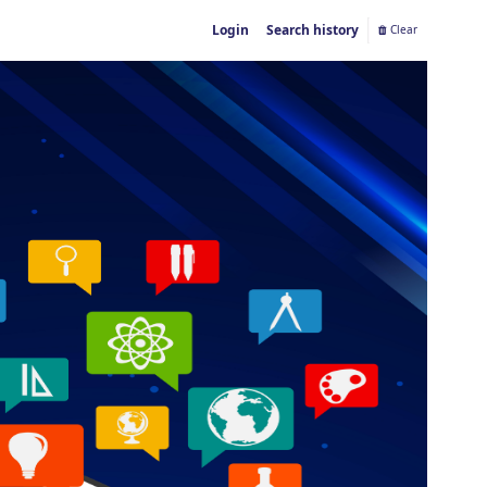
Login
Search history
Clear