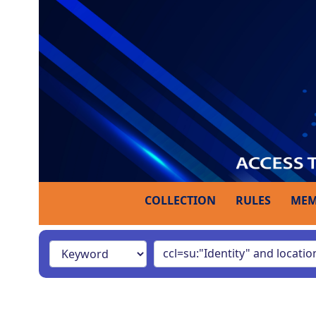
COLLECTION
RULES
MEM