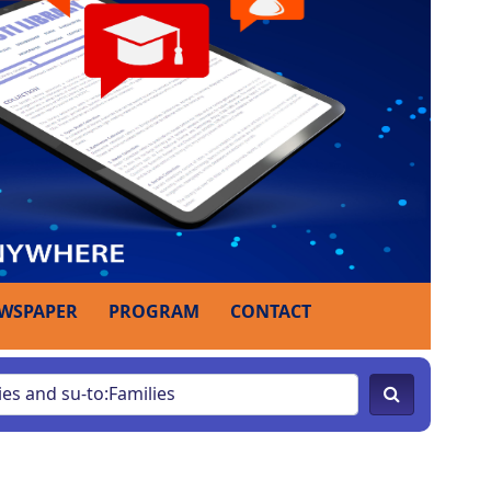
WSPAPER
PROGRAM
CONTACT