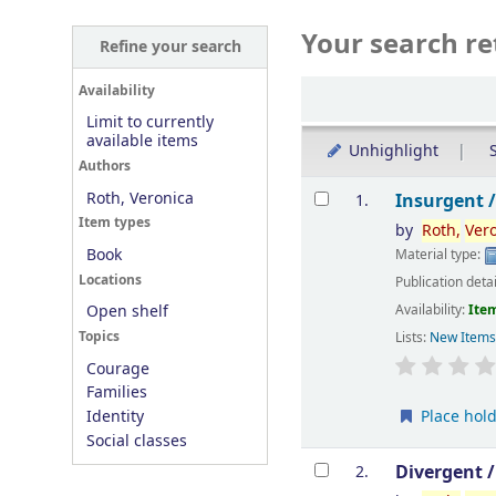
Your search re
Refine your search
Sort
Availability
Limit to currently
available items
Unhighlight
S
Authors
Results
Roth, Veronica
Insurgent 
1.
Item types
by
Roth,
Ver
Book
Material type:
Locations
Publication deta
Availability:
Item
Open shelf
Topics
Lists:
New Item
Courage
Families
Place hol
Identity
Social classes
Divergent 
2.