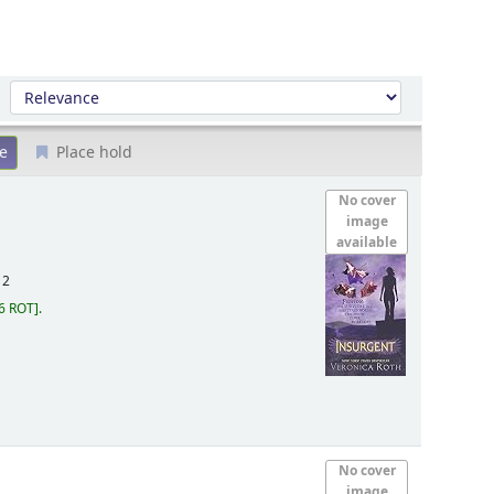
Sort by:
Place hold
No cover
image
available
12
6 ROT
.
No cover
image