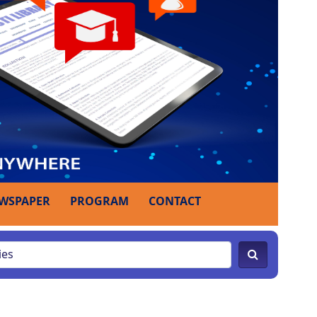
WSPAPER
PROGRAM
CONTACT