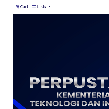
Cart
Lists