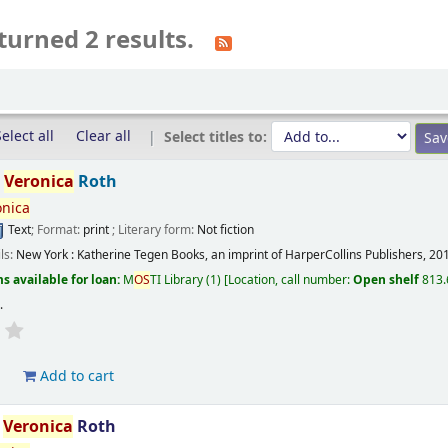
turned 2 results.
elect all
Clear all
Select titles to:
/
Veronica
Roth
onica
Text
; Format:
print
; Literary form:
Not fiction
ils:
New York :
Katherine Tegen Books, an imprint of HarperCollins Publishers,
20
s available for loan:
M
OS
TI Library
(1)
Location, call number:
Open shelf
813.
s
.
d
Add to cart
/
Veronica
Roth