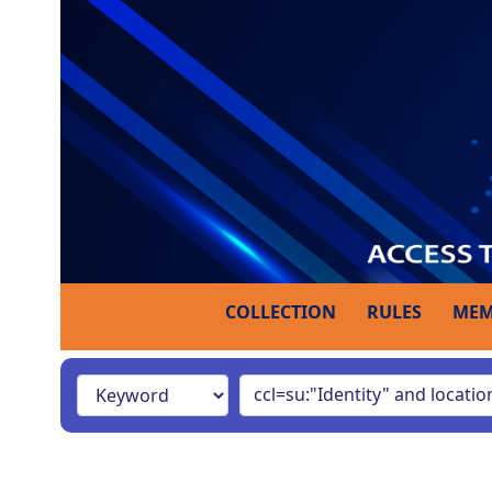
COLLECTION
RULES
MEM