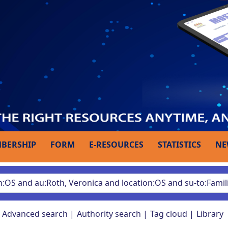
BERSHIP
FORM
E-RESOURCES
STATISTICS
NE
Advanced search
Authority search
Tag cloud
Library