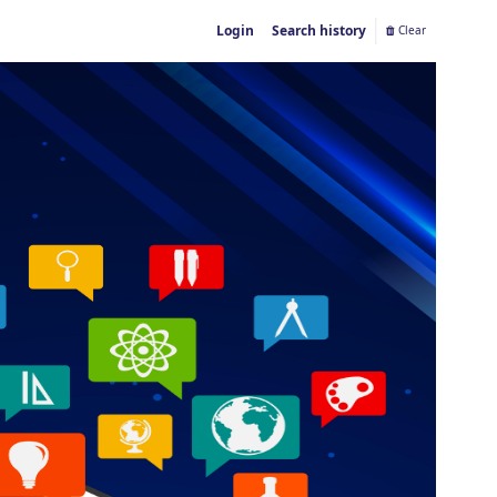
Login
Search history
Clear