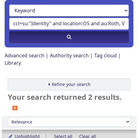
Advanced search
Authority search
Tag cloud
Library
Refine your search
Your search returned 2 results.
Sort
Sort by:
Unhighlight
Select all
Clear all