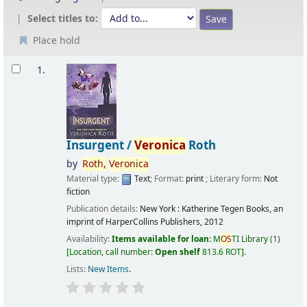
Select titles to:
Place hold
Results
1.
Insurgent /
Veronica
Roth
by
Roth,
Veronica
Material type:
Text
; Format:
print
; Literary form:
Not
fiction
Publication details:
New York :
Katherine Tegen Books, an
imprint of HarperCollins Publishers,
2012
Availability:
Items available for loan:
M
OS
TI Library
(1)
Location, call number:
Open shelf
813.6 ROT
.
Lists:
New Items
.