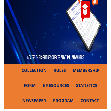
COLLECTION
RULES
MEMBERSHIP
FORM
E-RESOURCES
STATISTICS
NEWSPAPER
PROGRAM
CONTACT