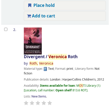
Place hold
Add to cart
2.
Divergent /
Veronica
Roth
by
Roth,
Veronica
Material type:
Text
; Format:
print
; Literary form:
Not
fiction
Publication details:
London :
HarperCollins Children's,
2012
Availability:
Items available for loan:
M
OS
TI Library
(1)
Location, call number:
Open shelf
813.6 ROT
.
Lists:
New Items
.