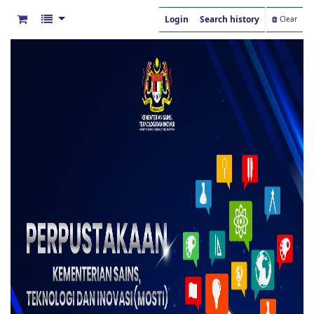
Login
Search history
Clear