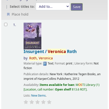
Select titles to:
Place hold
Results
1.
Insurgent /
Veronica
Roth
by
Roth,
Veronica
Material type:
Text
; Format:
print
; Literary form:
Not
fiction
Publication details:
New York :
Katherine Tegen Books, an
imprint of HarperCollins Publishers,
2012
Availability:
Items available for loan:
M
OS
TI Library
(1)
Location, call number:
Open shelf
813.6 ROT
.
Lists:
New Items
.