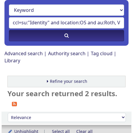
Advanced search
Authority search
Tag cloud
Library
Refine your search
Your search returned 2 results.
Sort
Sort by:
Unhighlight
Select all
Clear all