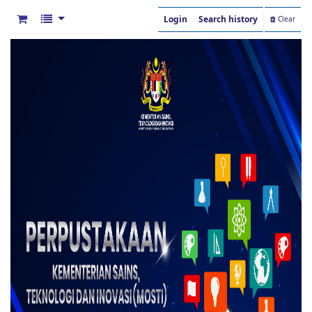
Login
Search history
Clear