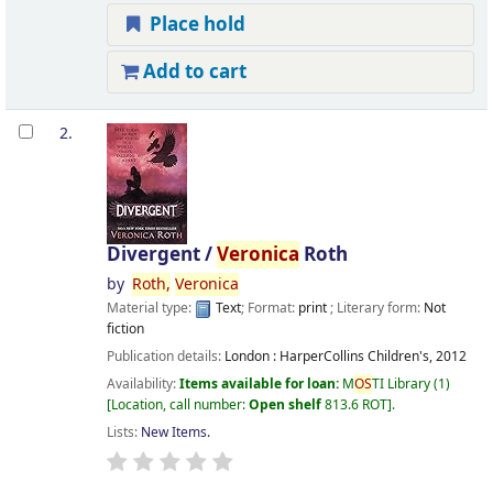
Place hold
Add to cart
2.
Divergent /
Veronica
Roth
by
Roth,
Veronica
Material type:
Text
; Format:
print
; Literary form:
Not
fiction
Publication details:
London :
HarperCollins Children's,
2012
Availability:
Items available for loan:
M
OS
TI Library
(1)
Location, call number:
Open shelf
813.6 ROT
.
Lists:
New Items
.