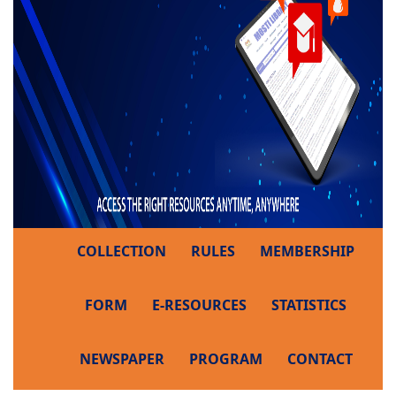
COLLECTION
RULES
MEMBERSHIP
FORM
E-RESOURCES
STATISTICS
NEWSPAPER
PROGRAM
CONTACT