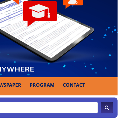
WSPAPER
PROGRAM
CONTACT