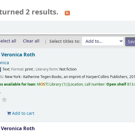
turned 2 results.
elect all
Clear all
Select titles to:
/
Veronica Roth
onica
Text
; Format:
print
; Literary form:
Not fiction
ils:
New York :
Katherine Tegen Books, an imprint of HarperCollins Publishers,
20
s available for loan:
M
OS
TI Library
(1)
Location, call number:
Open shelf
813.
s
.
d
Add to cart
/
Veronica Roth