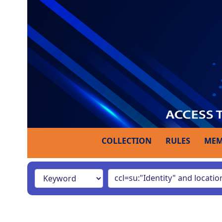
COLLECTION
RULES
MEM