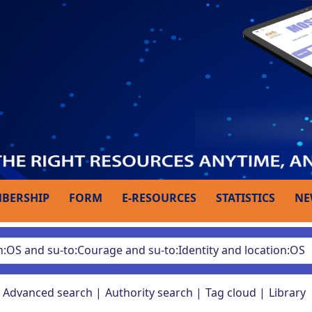
BERSHIP
FORM
E-RESOURCES
STATISTICS
NE
Advanced search
Authority search
Tag cloud
Library