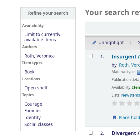
Your search re
Refine your search
Sort
Availability
Limit to currently
available items
Unhighlight
S
Authors
Results
Roth, Veronica
Insurgent 
1.
Item types
by
Roth, Ver
Book
Material type:
Locations
Publication deta
Availability:
Item
Open shelf
Topics
Lists:
New Item
Courage
Families
Place hol
Identity
Social classes
Divergent 
2.