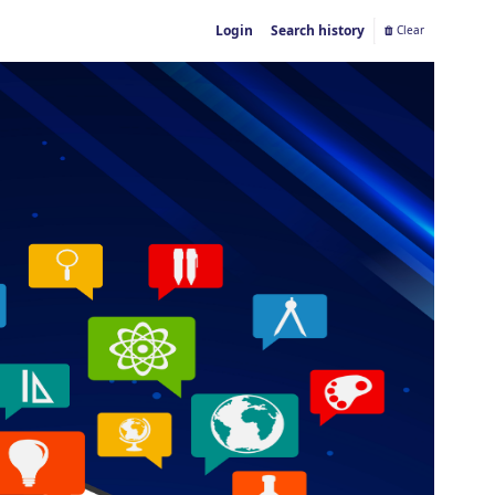
Login
Search history
Clear