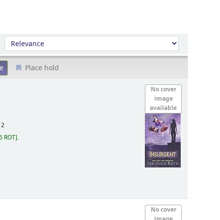
Sort by:
Place hold
No cover
image
available
12
6 ROT
.
No cover
image