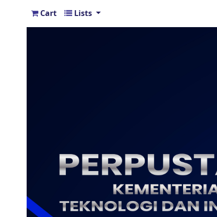
Cart
Lists