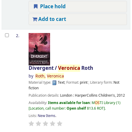
Place hold
Add to cart
2.
Divergent /
Veronica
Roth
by
Roth,
Veronica
Material type:
Text
; Format:
print
; Literary form:
Not
fiction
Publication details:
London :
HarperCollins Children's,
2012
Availability:
Items available for loan:
M
OS
TI Library
(1)
Location, call number:
Open shelf
813.6 ROT
.
Lists:
New Items
.