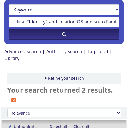
Advanced search
Authority search
Tag cloud
Library
Refine your search
Your search returned 2 results.
Sort
Sort by:
Unhighlight
Select all
Clear all