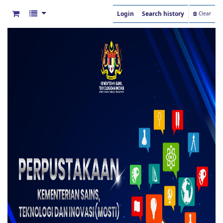
Login
Search history
Clear