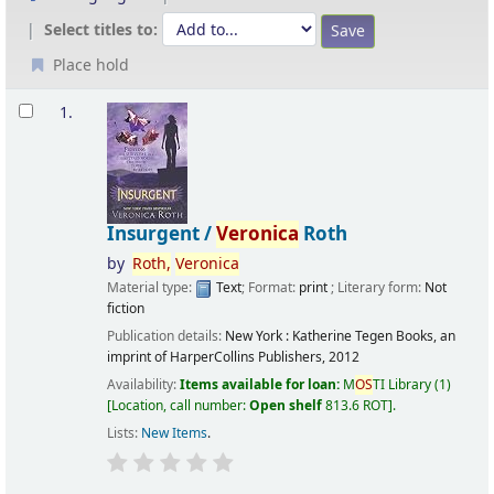
Select titles to:
Place hold
Results
1.
Insurgent /
Veronica
Roth
by
Roth,
Veronica
Material type:
Text
; Format:
print
; Literary form:
Not
fiction
Publication details:
New York :
Katherine Tegen Books, an
imprint of HarperCollins Publishers,
2012
Availability:
Items available for loan:
M
OS
TI Library
(1)
Location, call number:
Open shelf
813.6 ROT
.
Lists:
New Items
.