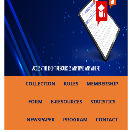
COLLECTION
RULES
MEMBERSHIP
FORM
E-RESOURCES
STATISTICS
NEWSPAPER
PROGRAM
CONTACT