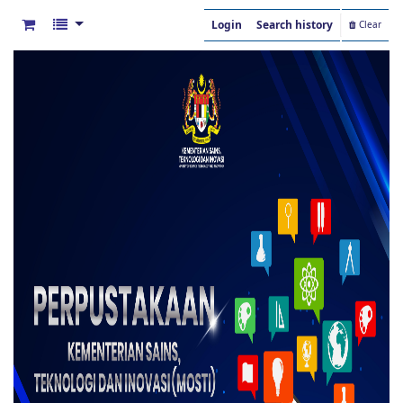
Login
Search history
Clear