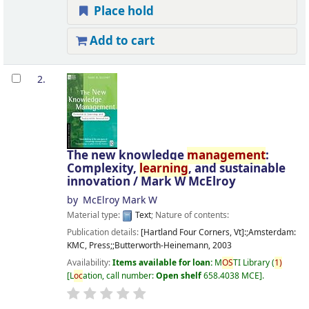
Place hold
Add to cart
2.
The new knowledge
management
:
Complexity,
learning
, and sustainable
innovation /
Mark W McElroy
by
McElroy Mark W
Material type:
Text
; Nature of contents:
Publication details:
[Hartland Four Corners, Vt]:;Amsterdam:
KMC, Press;;Butterworth-Heinemann,
2003
Availability:
Items available for loan:
M
OS
TI Library
(
1)
L
oc
ation, call number:
Open shelf
658.4038 MCE
.