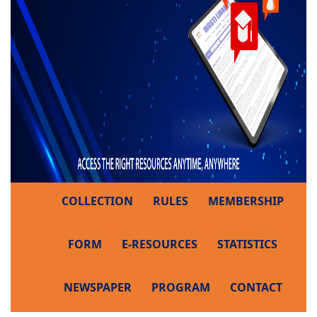
COLLECTION
RULES
MEMBERSHIP
FORM
E-RESOURCES
STATISTICS
NEWSPAPER
PROGRAM
CONTACT