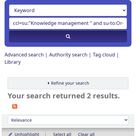
Advanced search
Authority search
Tag cloud
Library
Refine your search
Your search returned 2 results.
Sort
Sort by:
Unhighlight
Select all
Clear all