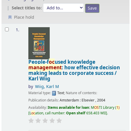
Select titles to:
Place hold
Results
1.
People-f
oc
used knowledge
management
: how effective decision
making leads to corporate success /
Karl Wiig
by
Wiig, Karl M
Material type:
Text
; Nature of contents:
Publication details:
Amsterdam :
Elsevier ,
2004
Availability:
Items available for loan:
M
OS
TI Library
(
1)
L
oc
ation, call number:
Open shelf
658.403 WII
.