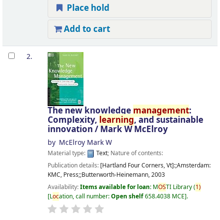
Place hold
Add to cart
2.
The new knowledge
management
:
Complexity,
learning
, and sustainable
innovation /
Mark W McElroy
by
McElroy Mark W
Material type:
Text
; Nature of contents:
Publication details:
[Hartland Four Corners, Vt]:;Amsterdam:
KMC, Press;;Butterworth-Heinemann,
2003
Availability:
Items available for loan:
M
OS
TI Library
(
1)
L
oc
ation, call number:
Open shelf
658.4038 MCE
.