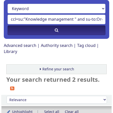
Advanced search
Authority search
Tag cloud
Library
Refine your search
Your search returned 2 results.
Sort
Sort by:
Unhighlight
Select all
Clear all