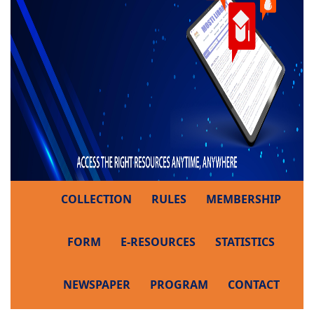
COLLECTION
RULES
MEMBERSHIP
FORM
E-RESOURCES
STATISTICS
NEWSPAPER
PROGRAM
CONTACT