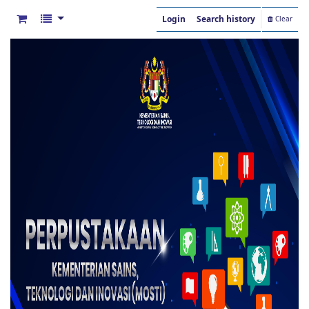
Login
Search history
Clear