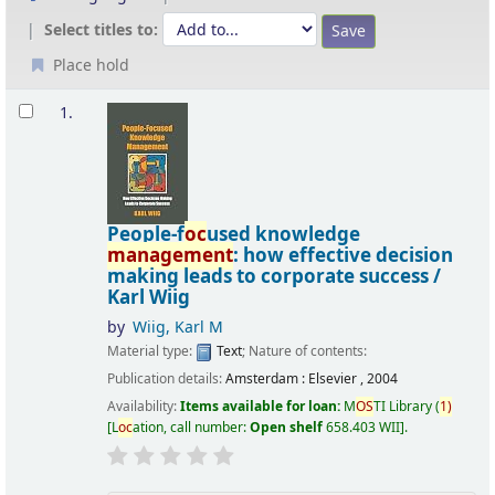
Select titles to:
Place hold
Results
1.
People-f
oc
used knowledge
management
: how effective decision
making leads to corporate success /
Karl Wiig
by
Wiig, Karl M
Material type:
Text
; Nature of contents:
Publication details:
Amsterdam :
Elsevier ,
2004
Availability:
Items available for loan:
M
OS
TI Library
(
1)
L
oc
ation, call number:
Open shelf
658.403 WII
.