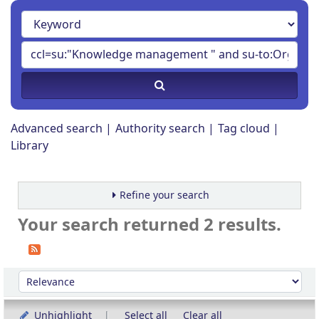
Advanced search
Authority search
Tag cloud
Library
Refine your search
Your search returned 2 results.
Sort
Sort by:
Unhighlight
Select all
Clear all