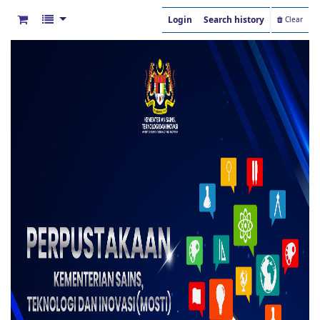
Login
Search history
Clear