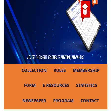
COLLECTION
RULES
MEMBERSHIP
FORM
E-RESOURCES
STATISTICS
NEWSPAPER
PROGRAM
CONTACT