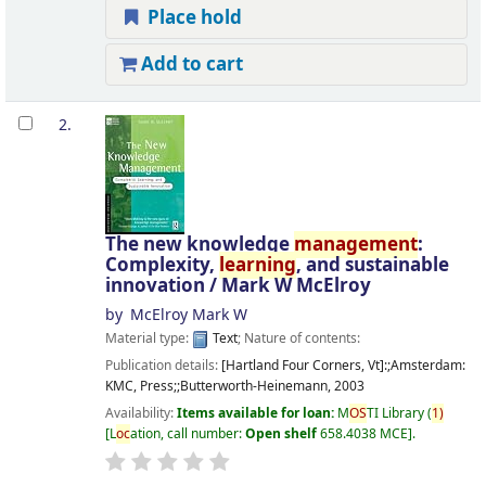
Place hold
Add to cart
2.
The new knowledge
management
:
Complexity,
learning
, and sustainable
innovation /
Mark W McElroy
by
McElroy Mark W
Material type:
Text
; Nature of contents:
Publication details:
[Hartland Four Corners, Vt]:;Amsterdam:
KMC, Press;;Butterworth-Heinemann,
2003
Availability:
Items available for loan:
M
OS
TI Library
(
1)
L
oc
ation, call number:
Open shelf
658.4038 MCE
.