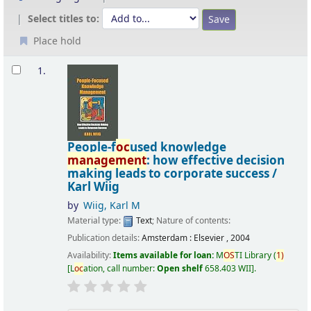
Select titles to:
Place hold
Results
1.
People-f
oc
used knowledge
management
: how effective decision
making leads to corporate success /
Karl Wiig
by
Wiig, Karl M
Material type:
Text
; Nature of contents:
Publication details:
Amsterdam :
Elsevier ,
2004
Availability:
Items available for loan:
M
OS
TI Library
(
1)
L
oc
ation, call number:
Open shelf
658.403 WII
.