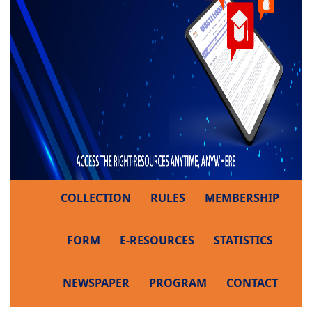
COLLECTION
RULES
MEMBERSHIP
FORM
E-RESOURCES
STATISTICS
NEWSPAPER
PROGRAM
CONTACT