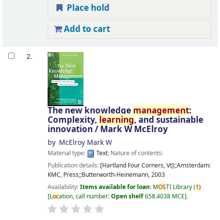
Place hold
Add to cart
2.
The new knowledge
management
:
Complexity,
learning
, and sustainable
innovation /
Mark W McElroy
by
McElroy Mark W
Material type:
Text
; Nature of contents:
Publication details:
[Hartland Four Corners, Vt]:;Amsterdam:
KMC, Press;;Butterworth-Heinemann,
2003
Availability:
Items available for loan:
M
OS
TI Library
(
1)
L
oc
ation, call number:
Open shelf
658.4038 MCE
.