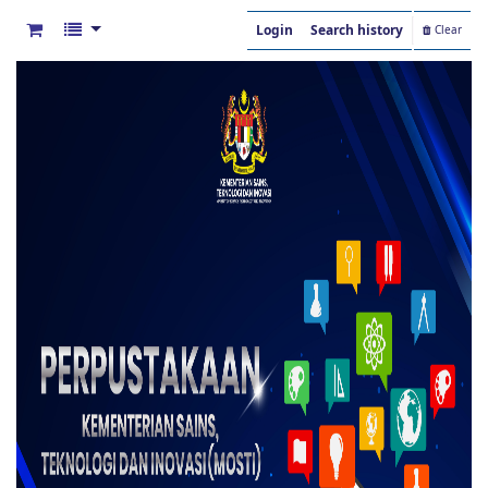
Login
Search history
Clear