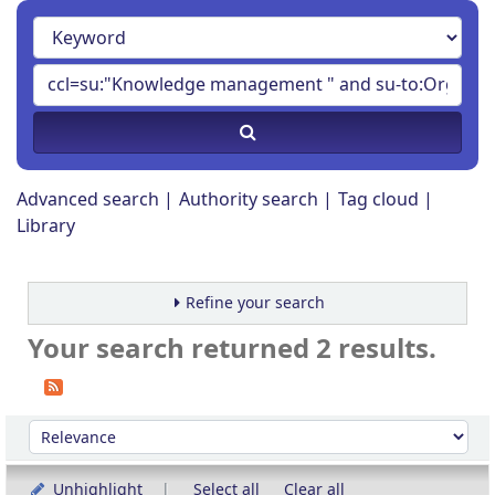
Advanced search
Authority search
Tag cloud
Library
Refine your search
Your search returned 2 results.
Sort
Sort by:
Unhighlight
Select all
Clear all