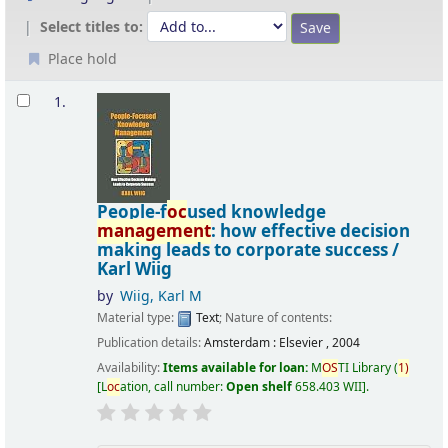
Select titles to:
Place hold
Results
1.
People-f
oc
used knowledge
management
: how effective decision
making leads to corporate success /
Karl Wiig
by
Wiig, Karl M
Material type:
Text
; Nature of contents:
Publication details:
Amsterdam :
Elsevier ,
2004
Availability:
Items available for loan:
M
OS
TI Library
(
1)
L
oc
ation, call number:
Open shelf
658.403 WII
.