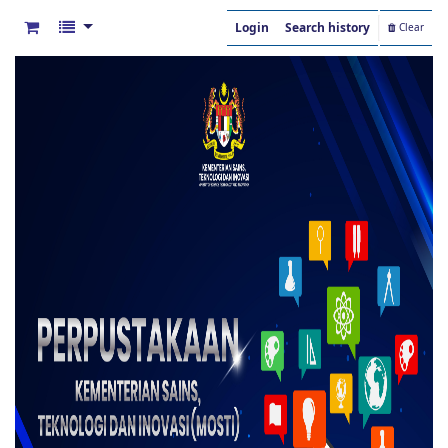
Login
Search history
Clear