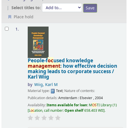
Select titles to:
Place hold
Results
1.
People-f
oc
used knowledge
management
: how effective decision
making leads to corporate success /
Karl Wiig
by
Wiig, Karl M
Material type:
Text
; Nature of contents:
Publication details:
Amsterdam :
Elsevier ,
2004
Availability:
Items available for loan:
M
OS
TI Library
(1)
L
oc
ation, call number:
Open shelf
658.403 WII
.