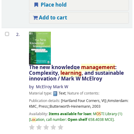
Place hold
Add to cart
2.
The new knowledge
management
:
Complexity,
learning
, and sustainable
innovation /
Mark W McElroy
by
McElroy Mark W
Material type:
Text
; Nature of contents:
Publication details:
[Hartland Four Corners, Vt]:;Amsterdam:
KMC, Press;;Butterworth-Heinemann,
2003
Availability:
Items available for loan:
M
OS
TI Library
(1)
L
oc
ation, call number:
Open shelf
658.4038 MCE
.