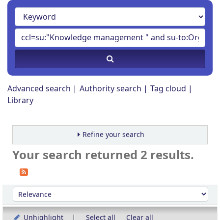
Advanced search
Authority search
Tag cloud
Library
Refine your search
Your search returned 2 results.
Sort
Sort by:
Unhighlight
Select all
Clear all