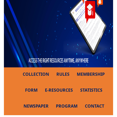
COLLECTION
RULES
MEMBERSHIP
FORM
E-RESOURCES
STATISTICS
NEWSPAPER
PROGRAM
CONTACT